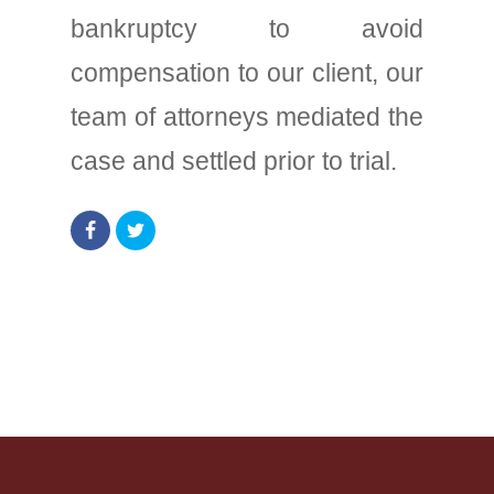
bankruptcy to avoid
compensation to our client, our
team of attorneys mediated the
case and settled prior to trial.