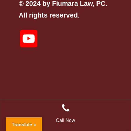
© 2024 by Fiumara Law, PC.
All rights reserved.
YouTube
Call Now
Translate »