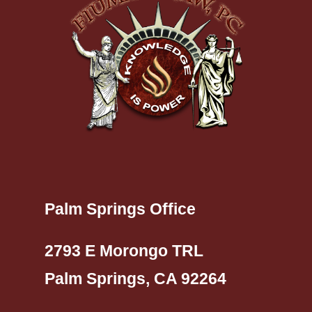
Palm Springs Office
2793 E Morongo TRL
Palm Springs, CA 92264