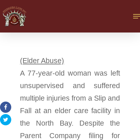
(Elder Abuse)
A 77-year-old woman was left
unsupervised and suffered
multiple injuries from a Slip and
Fall at an elder care facility in
the North Bay. Despite the
Parent Company filing for