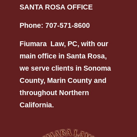
SANTA ROSA OFFICE
Phone:
707-571-8600
Fiumara Law, PC, with our
main office in Santa Rosa,
we serve clients in Sonoma
County, Marin County and
throughout Northern
California.