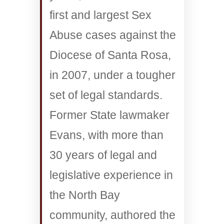
first and largest Sex
Abuse cases against the
Diocese of Santa Rosa,
in 2007, under a tougher
set of legal standards.
Former State lawmaker
Evans, with more than
30 years of legal and
legislative experience in
the North Bay
community, authored the