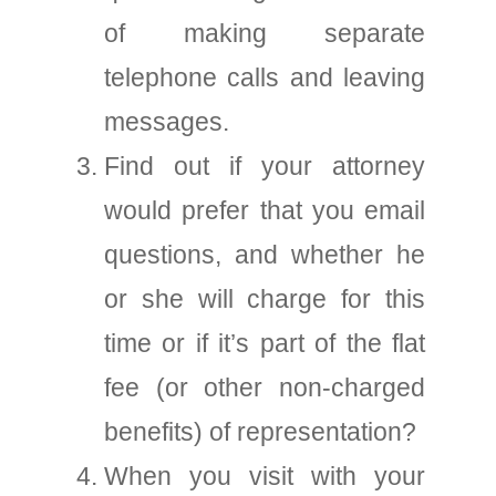
of making separate
telephone calls and leaving
messages.
Find out if your attorney
would prefer that you email
questions, and whether he
or she will charge for this
time or if it’s part of the flat
fee (or other non-charged
benefits) of representation?
When you visit with your