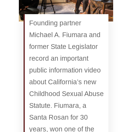
Founding partner
Michael A. Fiumara and
former State Legislator
record an important
public information video
about California’s new
Childhood Sexual Abuse
Statute. Fiumara, a
Santa Rosan for 30
years, won one of the