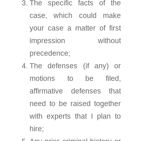
The specific facts of the
case, which could make
your case a matter of first
impression without
precedence;
The defenses (if any) or
motions to be filed,
affirmative defenses that
need to be raised together
with experts that I plan to
hire;