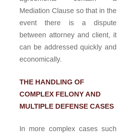
Mediation Clause so that in the
event there is a dispute
between attorney and client, it
can be addressed quickly and
economically.
THE HANDLING OF
COMPLEX FELONY AND
MULTIPLE DEFENSE CASES
In more complex cases such