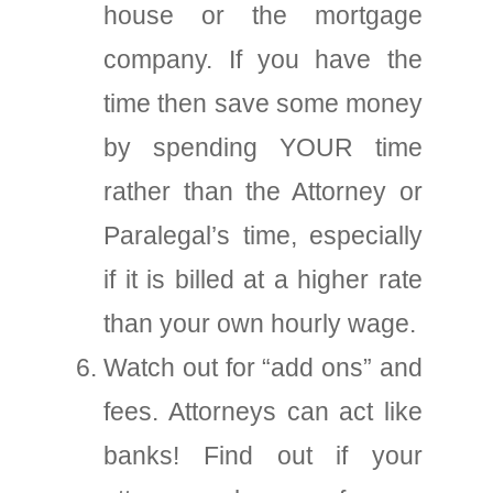
house or the mortgage
company. If you have the
time then save some money
by spending YOUR time
rather than the Attorney or
Paralegal’s time, especially
if it is billed at a higher rate
than your own hourly wage.
Watch out for “add ons” and
fees. Attorneys can act like
banks! Find out if your