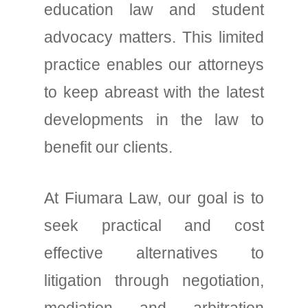
education law and student
advocacy matters. This limited
practice enables our attorneys
to keep abreast with the latest
developments in the law to
benefit our clients.
At Fiumara Law, our goal is to
seek practical and cost
effective alternatives to
litigation through negotiation,