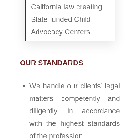
California law creating
State-funded Child
Advocacy Centers.
OUR STANDARDS
We handle our clients’ legal
matters competently and
diligently, in accordance
with the highest standards
of the profession.