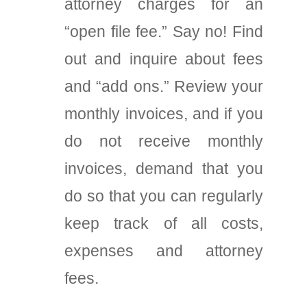
attorney charges for an
“open file fee.” Say no! Find
out and inquire about fees
and “add ons.” Review your
monthly invoices, and if you
do not receive monthly
invoices, demand that you
do so that you can regularly
keep track of all costs,
expenses and attorney
fees.