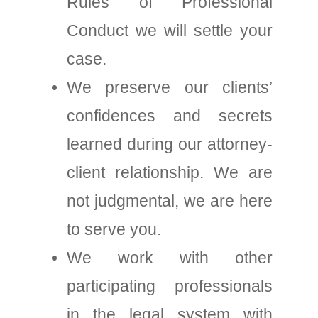
Rules of Professional
Conduct we will settle your
case.
We preserve our clients’
confidences and secrets
learned during our attorney-
client relationship. We are
not judgmental, we are here
to serve you.
We work with other
participating professionals
in the legal system with