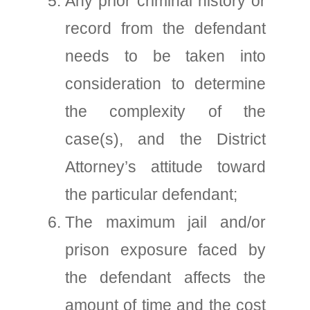
Any prior criminal history or
record from the defendant
needs to be taken into
consideration to determine
the complexity of the
case(s), and the District
Attorney’s attitude toward
the particular defendant;
The maximum jail and/or
prison exposure faced by
the defendant affects the
amount of time and the cost