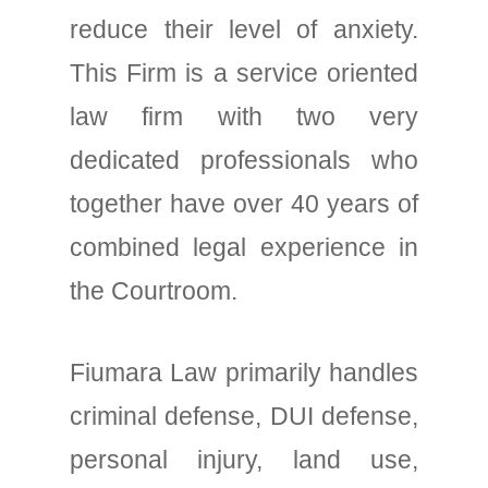
reduce their level of anxiety.
This Firm is a service oriented
law firm with two very
dedicated professionals who
together have over 40 years of
combined legal experience in
the Courtroom.
Fiumara Law primarily handles
criminal defense, DUI defense,
personal injury, land use,