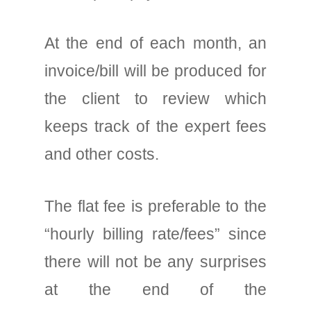
At the end of each month, an
invoice/bill will be produced for
the client to review which
keeps track of the expert fees
and other costs.
The flat fee is preferable to the
“hourly billing rate/fees” since
there will not be any surprises
at the end of the