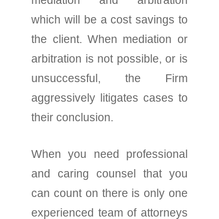
mediation and arbitration
which will be a cost savings to
the client. When mediation or
arbitration is not possible, or is
unsuccessful, the Firm
aggressively litigates cases to
their conclusion.
When you need professional
and caring counsel that you
can count on there is only one
experienced team of attorneys