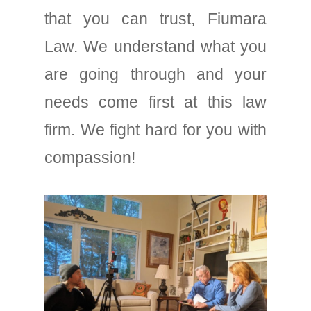
that you can trust, Fiumara
Law. We understand what you
are going through and your
needs come first at this law
firm. We fight hard for you with
compassion!