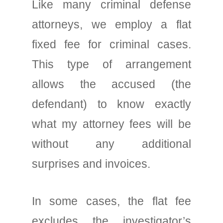
Like many criminal defense
attorneys, we employ a flat
fixed fee for criminal cases.
This type of arrangement
allows the accused (the
defendant) to know exactly
what my attorney fees will be
without any additional
surprises and invoices.
In some cases, the flat fee
excludes the investigator’s