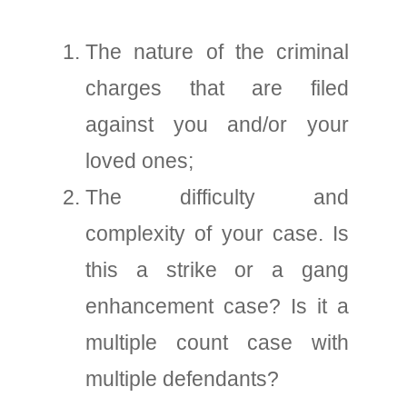
The nature of the criminal
charges that are filed
against you and/or your
loved ones;
The difficulty and
complexity of your case. Is
this a strike or a gang
enhancement case? Is it a
multiple count case with
multiple defendants?