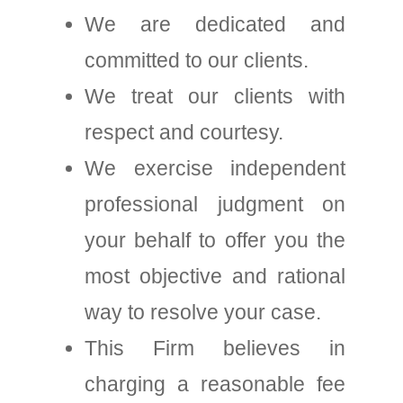
We are dedicated and
committed to our clients.
We treat our clients with
respect and courtesy.
We exercise independent
professional judgment on
your behalf to offer you the
most objective and rational
way to resolve your case.
This Firm believes in
charging a reasonable fee