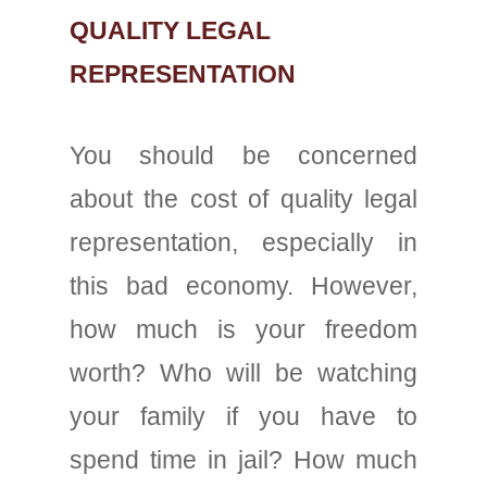
QUALITY LEGAL
REPRESENTATION
You should be concerned
about the cost of quality legal
representation, especially in
this bad economy. However,
how much is your freedom
worth? Who will be watching
your family if you have to
spend time in jail? How much