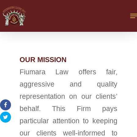
OUR MISSION
Fiumara Law offers fair,
aggressive and quality
representation on our clients’
behalf. This Firm pays
particular attention to keeping
our clients well-informed to