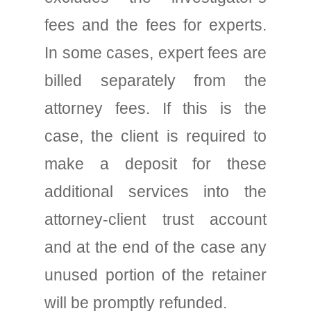
fees and the fees for experts.
In some cases, expert fees are
billed separately from the
attorney fees. If this is the
case, the client is required to
make a deposit for these
additional services into the
attorney-client trust account
and at the end of the case any
unused portion of the retainer
will be promptly refunded.