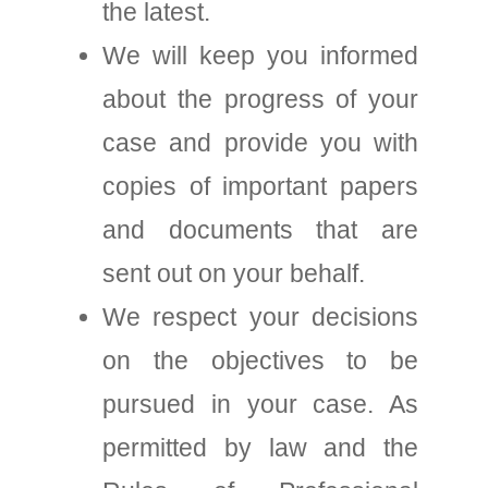
the latest.
We will keep you informed
about the progress of your
case and provide you with
copies of important papers
and documents that are
sent out on your behalf.
We respect your decisions
on the objectives to be
pursued in your case. As
permitted by law and the