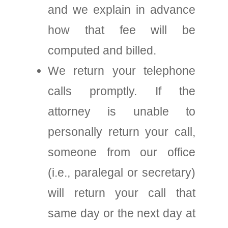
and we explain in advance
how that fee will be
computed and billed.
We return your telephone
calls promptly. If the
attorney is unable to
personally return your call,
someone from our office
(i.e., paralegal or secretary)
will return your call that
same day or the next day at