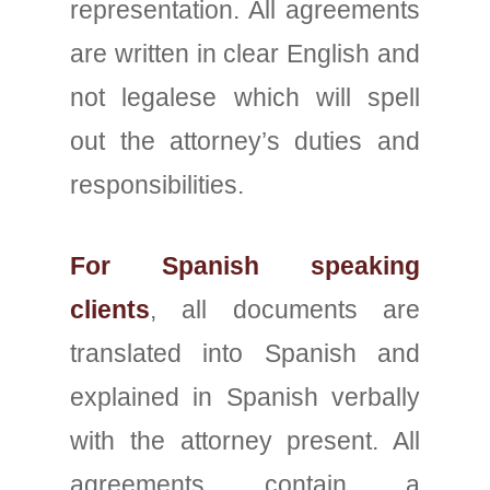
representation. All agreements
are written in clear English and
not legalese which will spell
out the attorney’s duties and
responsibilities.
For Spanish speaking
clients
, all documents are
translated into Spanish and
explained in Spanish verbally
with the attorney present. All
agreements contain a