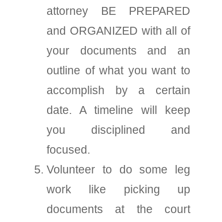
attorney BE PREPARED
and ORGANIZED with all of
your documents and an
outline of what you want to
accomplish by a certain
date. A timeline will keep
you disciplined and
focused.
Volunteer to do some leg
work like picking up
documents at the court