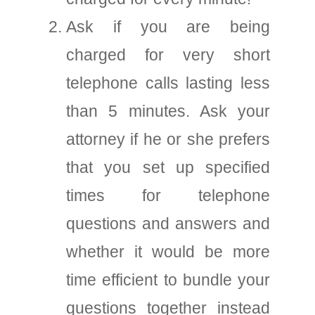
Ask if you are being
charged for very short
telephone calls lasting less
than 5 minutes. Ask your
attorney if he or she prefers
that you set up specified
times for telephone
questions and answers and
whether it would be more
time efficient to bundle your
questions together instead