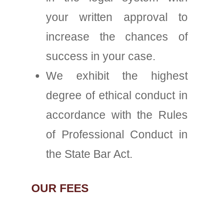
your written approval to
increase the chances of
success in your case.
We exhibit the highest
degree of ethical conduct in
accordance with the Rules
of Professional Conduct in
the State Bar Act.
OUR FEES