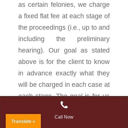
as certain felonies, we charge
a fixed flat fee at each stage of
the proceedings (i.e., up to and
including the preliminary
hearing). Our goal as stated
above is for the client to know
in advance exactly what they
will be charged in each case at
each stage. The goal is for us
to arrive at a very fair but yet
Call Now
adequate flat fee to handle
Translate »