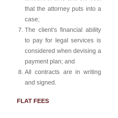
that the attorney puts into a
case;
The client’s financial ability
to pay for legal services is
considered when devising a
payment plan; and
All contracts are in writing
and signed.
FLAT FEES