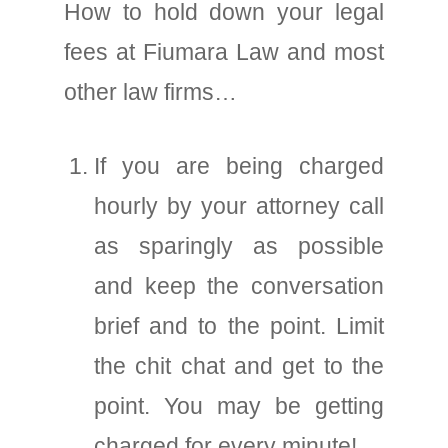
How to hold down your legal
fees at Fiumara Law and most
other law firms…
If you are being charged
hourly by your attorney call
as sparingly as possible
and keep the conversation
brief and to the point. Limit
the chit chat and get to the
point. You may be getting
charged for every minute!