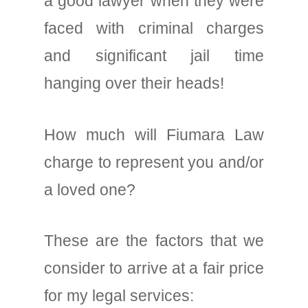
a good lawyer when they were
faced with criminal charges
and significant jail time
hanging over their heads!
How much will Fiumara Law
charge to represent you and/or
a loved one?
These are the factors that we
consider to arrive at a fair price
for my legal services: