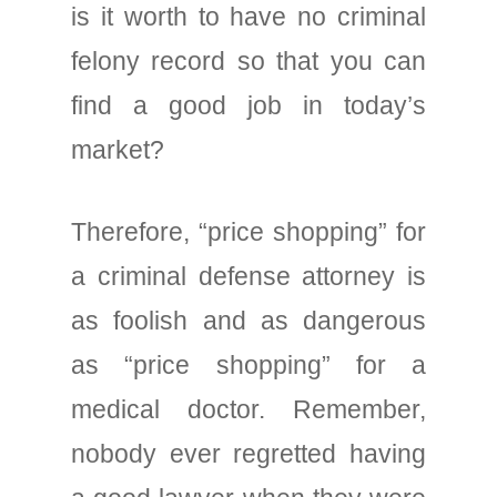
is it worth to have no criminal
felony record so that you can
find a good job in today’s
market?
Therefore, “price shopping” for
a criminal defense attorney is
as foolish and as dangerous
as “price shopping” for a
medical doctor. Remember,
nobody ever regretted having