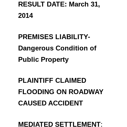
RESULT DATE: March 31,
201
PREMISES LIABILITY-
Dangerous Condition of
Public Property
PLAINTIFF CLAIMED
FLOODING ON ROADWAY
CAUSED ACCIDENT
MEDIATED SETTLEMENT
: