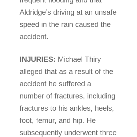
Aldridge’s driving at an unsafe
speed in the rain caused the
accident.
INJURIES:
Michael Thiry
alleged that as a result of the
accident he suffered a
number of fractures, including
fractures to his ankles, heels,
foot, femur, and hip. He
subsequently underwent three