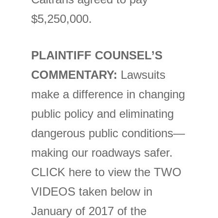
$5,250,000.
PLAINTIFF COUNSEL’S
COMMENTARY:
Lawsuits
make a difference in changing
public policy and eliminating
dangerous public conditions—
making our roadways safer.
CLICK here to view the TWO
VIDEOS taken below in
January of 2017 of the