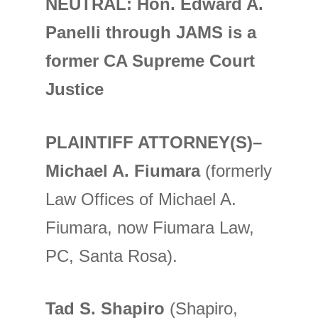
NEUTRAL: Hon. Edward A.
Panelli through JAMS is a
former CA Supreme Court
Justice
PLAINTIFF ATTORNEY(S)–
Michael A. Fiumara
(formerly
Law Offices of Michael A.
Fiumara, now Fiumara Law,
PC, Santa Rosa).
Tad S. Shapiro
(Shapiro,