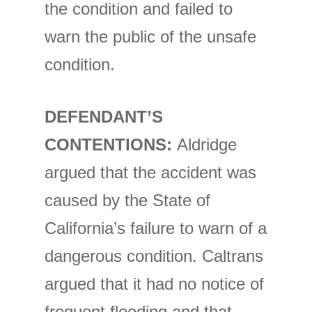
the condition and failed to
warn the public of the unsafe
condition.
DEFENDANT’S
CONTENTIONS:
Aldridge
argued that the accident was
caused by the State of
California’s failure to warn of a
dangerous condition. Caltrans
argued that it had no notice of
frequent flooding and that