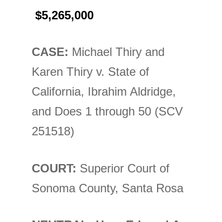
$5,265,000
CASE:
Michael Thiry and
Karen Thiry v. State of
California, Ibrahim Aldridge,
and Does 1 through 50 (SCV
251518)
COURT:
Superior Court of
Sonoma County, Santa Rosa