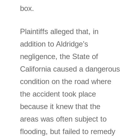
box.
Plaintiffs alleged that, in
addition to Aldridge’s
negligence, the State of
California caused a dangerous
condition on the road where
the accident took place
because it knew that the
areas was often subject to
flooding, but failed to remedy