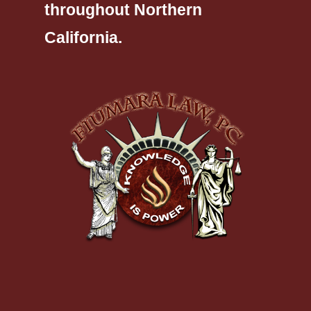
throughout Northern
California.