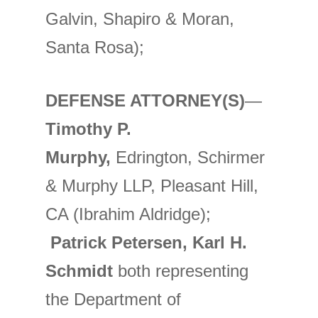
Galvin, Shapiro & Moran,
Santa Rosa);
DEFENSE ATTORNEY(S)
—
Timothy P.
Murphy,
Edrington, Schirmer
& Murphy LLP, Pleasant Hill,
CA (Ibrahim Aldridge);
Patrick Petersen, Karl H.
Schmidt
both representing
the Department of