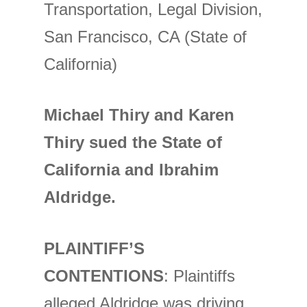
Transportation, Legal Division,
San Francisco, CA (State of
California)
Michael Thiry and Karen
Thiry sued the State of
California and Ibrahim
Aldridge.
PLAINTIFF’S
CONTENTIONS
: Plaintiffs
alleged Aldridge was driving