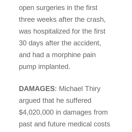
open surgeries in the first
three weeks after the crash,
was hospitalized for the first
30 days after the accident,
and had a morphine pain
pump implanted.
DAMAGES
: Michael Thiry
argued that he suffered
$4,020,000 in damages from
past and future medical costs