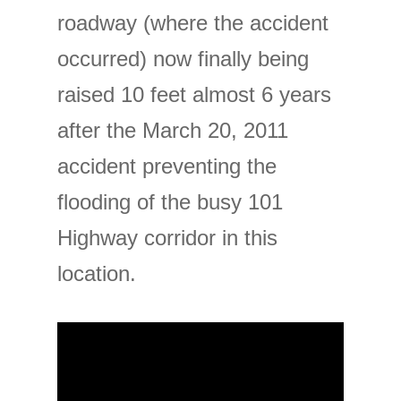
roadway (where the accident
occurred) now finally being
raised 10 feet almost 6 years
after the March 20, 2011
accident preventing the
flooding of the busy 101
Highway corridor in this
location.