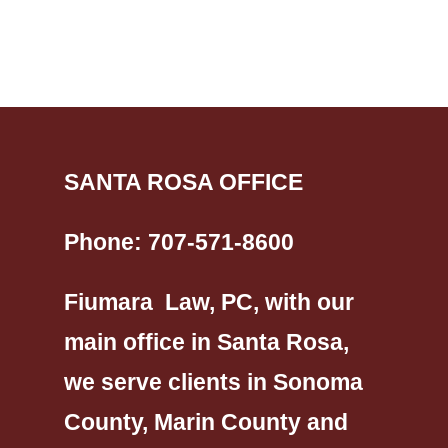
SANTA ROSA OFFICE
Phone:
707-571-8600
Fiumara Law, PC, with our
main office in Santa Rosa,
we serve clients in Sonoma
County, Marin County and