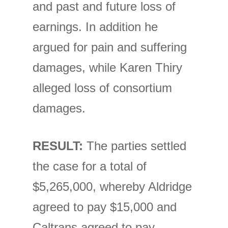
and past and future loss of
earnings. In addition he
argued for pain and suffering
damages, while Karen Thiry
alleged loss of consortium
damages.
RESULT:
The parties settled
the case for a total of
$5,265,000, whereby Aldridge
agreed to pay $15,000 and
Caltrans agreed to pay