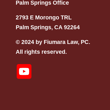
Palm Springs Office
2793 E Morongo TRL
Palm Springs, CA 92264
© 2024 by Fiumara Law, PC.
All rights reserved.
YouTube