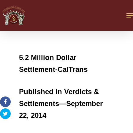
5.2 Million Dollar
Settlement-CalTrans
Published in Verdicts &
Settlements—September
22, 2014