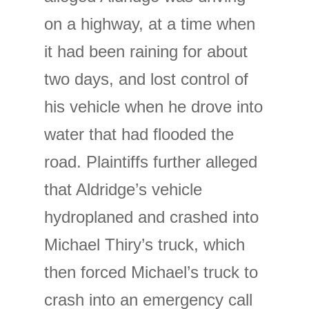
on a highway, at a time when
it had been raining for about
two days, and lost control of
his vehicle when he drove into
water that had flooded the
road. Plaintiffs further alleged
that Aldridge’s vehicle
hydroplaned and crashed into
Michael Thiry’s truck, which
then forced Michael’s truck to
crash into an emergency call