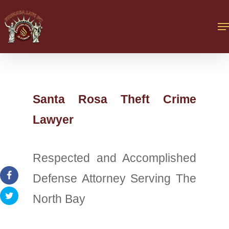
Santa Rosa Theft Crime
Lawyer
Respected and Accomplished
Defense Attorney Serving The
North Bay