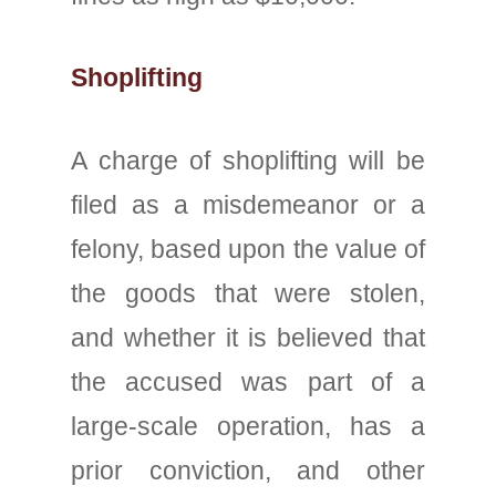
Shoplifting
A charge of shoplifting will be
filed as a misdemeanor or a
felony, based upon the value of
the goods that were stolen,
and whether it is believed that
the accused was part of a
large-scale operation, has a
prior conviction, and other