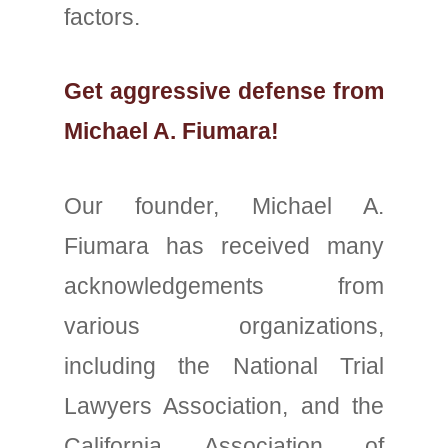
factors.
Get aggressive defense from
Michael A. Fiumara!
Our founder, Michael A.
Fiumara has received many
acknowledgements from
various organizations,
including the National Trial
Lawyers Association, and the
California Association of