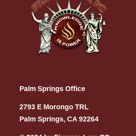
Palm Springs Office
2793 E Morongo TRL
Palm Springs, CA 92264