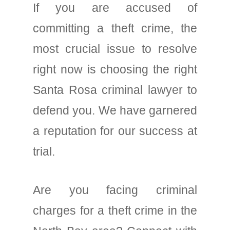
If you are accused of
committing a theft crime, the
most crucial issue to resolve
right now is choosing the right
Santa Rosa criminal lawyer to
defend you. We have garnered
a reputation for our success at
trial.
Are you facing criminal
charges for a theft crime in the