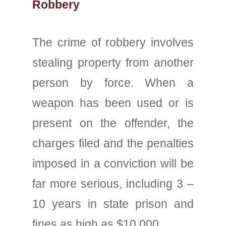
Robbery
The crime of robbery involves
stealing property from another
person by force. When a
weapon has been used or is
present on the offender, the
charges filed and the penalties
imposed in a conviction will be
far more serious, including 3 –
10 years in state prison and
fines as high as $10,000.