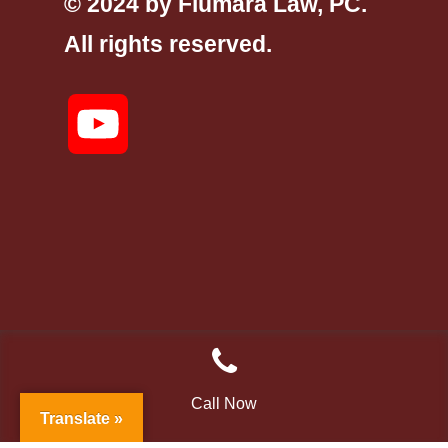
© 2024 by Fiumara Law, PC.
All rights reserved.
YouTube
Call Now
Translate »