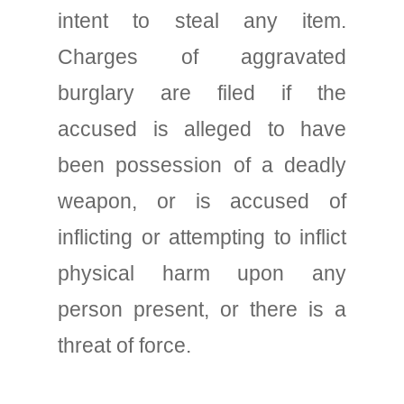
intent to steal any item.
Charges of aggravated
burglary are filed if the
accused is alleged to have
been possession of a deadly
weapon, or is accused of
inflicting or attempting to inflict
physical harm upon any
person present, or there is a
threat of force.