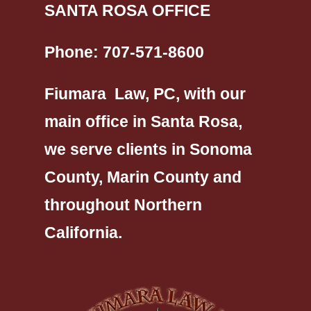
SANTA ROSA OFFICE
Phone:
707-571-8600
Fiumara Law, PC, with our
main office in Santa Rosa,
we serve clients in Sonoma
County, Marin County and
throughout Northern
California.