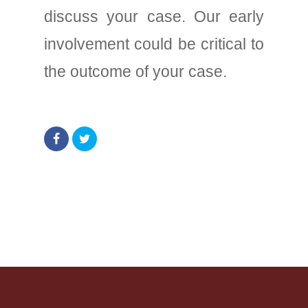
discuss your case. Our early
involvement could be critical to
the outcome of your case.