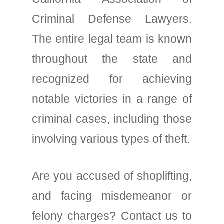
Criminal Defense Lawyers.
The entire legal team is known
throughout the state and
recognized for achieving
notable victories in a range of
criminal cases, including those
involving various types of theft.
Are you accused of shoplifting,
and facing misdemeanor or
felony charges? Contact us to