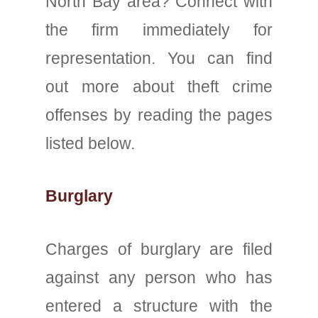
North Bay area? Connect with
the firm immediately for
representation. You can find
out more about theft crime
offenses by reading the pages
listed below.
Burglary
Charges of burglary are filed
against any person who has
entered a structure with the