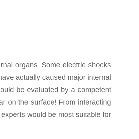
ernal organs. Some electric shocks
ave actually caused major internal
 should be evaluated by a competent
r on the surface! From interacting
experts would be most suitable for