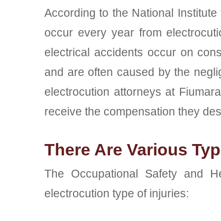
According to the National Institute
occur every year from electrocutio
electrical accidents occur on cons
and are often caused by the neglig
electrocution attorneys at Fiuma
receive the compensation they des
There Are Various Type
The Occupational Safety and Hea
electrocution type of injuries: