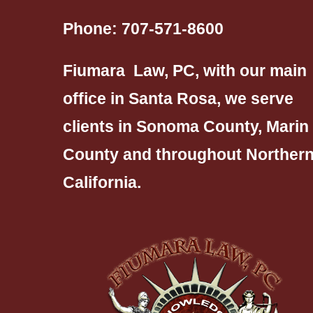
Phone:
707-571-8600
Fiumara Law, PC, with our main
office in Santa Rosa, we serve
clients in Sonoma County, Marin
County and throughout Norther
California.