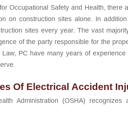
 for Occupational Safety and Health, there a
n on construction sites alone. In addition 
truction sites every year. The vast majori
ence of the party responsible for the prop
ra Law, PC have many years of experience i
erve.
s Of Electrical Accident Inj
lth Administration (OSHA) recognizes at 