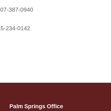
707-387-0940
415-234-0142
Palm Springs Office