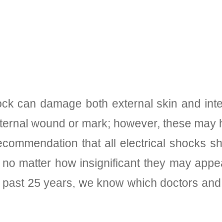
shock can damage both external skin and int
ternal wound or mark; however, these may h
 recommendation that all electrical shocks
 no matter how insignificant they may appea
e past 25 years, we know which doctors and 