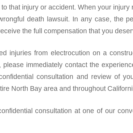
to that injury or accident. When your injury 
wrongful death lawsuit. In any case, the pe
eceive the full compensation that you dese
d injuries from electrocution on a constru
y, please immediately contact the experience
onfidential consultation and review of you
ntire North Bay area and throughout Californi
onfidential consultation at one of our conv