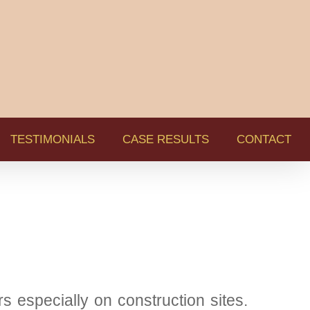
TESTIMONIALS
CASE RESULTS
CONTACT
s especially on construction sites.