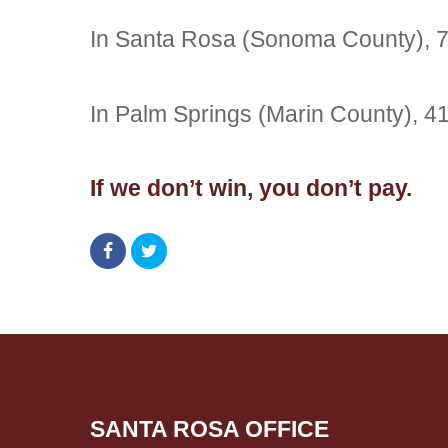
In Santa Rosa (Sonoma County), 
In Palm Springs (Marin County), 
If we don’t win, you don’t pay.
SANTA ROSA OFFICE