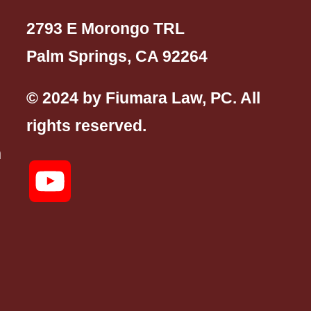
2793 E Morongo TRL
Palm Springs, CA 92264
© 2024 by Fiumara Law, PC. All
rights reserved.
n
YouTube