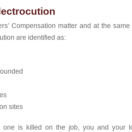
ectrocution
rs’ Compensation matter and at the same t
ion are identified as:
grounded
nes
on sites
 one is killed on the job, you and your l