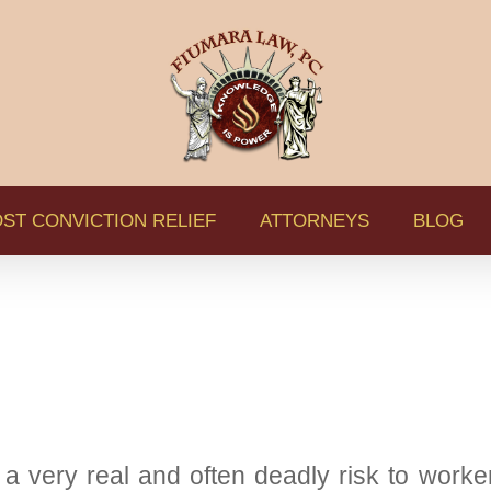
ST CONVICTION RELIEF
ATTORNEYS
BLOG
 a very real and often deadly risk to worker