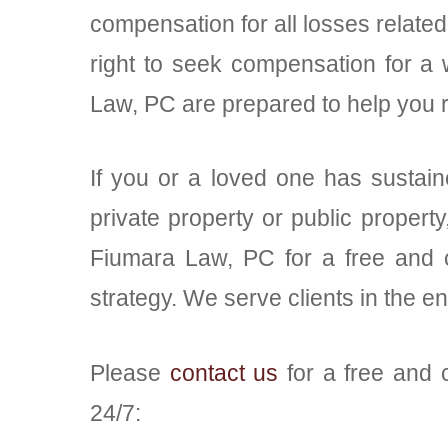
compensation for all losses related 
right to seek compensation for a 
Law, PC are prepared to help you r
If you or a loved one has sustaine
private property or public propert
Fiumara Law, PC for a free and c
strategy. We serve clients in the e
Please
contact us
for a free and c
24/7: