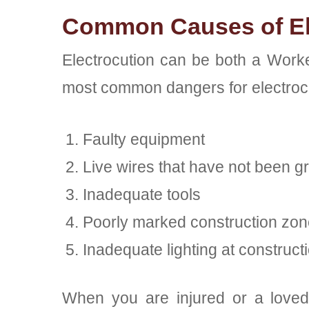
Common Causes of El
Electrocution can be both a Worke
most common dangers for electrocut
Faulty equipment
Live wires that have not been 
Inadequate tools
Poorly marked construction zo
Inadequate lighting at constructi
When you are injured or a loved