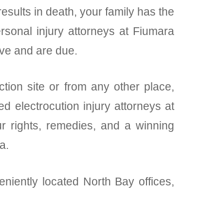
results in death, your family has the
rsonal injury attorneys at Fiumara
rve and are due.
ction site or from any other place,
d electrocution injury attorneys at
r rights, remedies, and a winning
a.
eniently located North Bay offices,