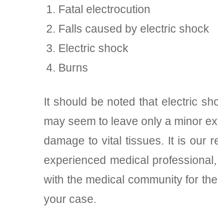
Fatal electrocution
Falls caused by electric shock
Electric shock
Burns
It should be noted that electric 
may seem to leave only a minor ex
damage to vital tissues. It is our
experienced medical professional,
with the medical community for th
your case.