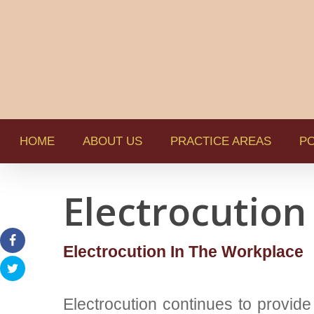
HOME
ABOUT US
PRACTICE AREAS
PO
Electrocution
Electrocution In The Workplace
Electrocution continues to provide