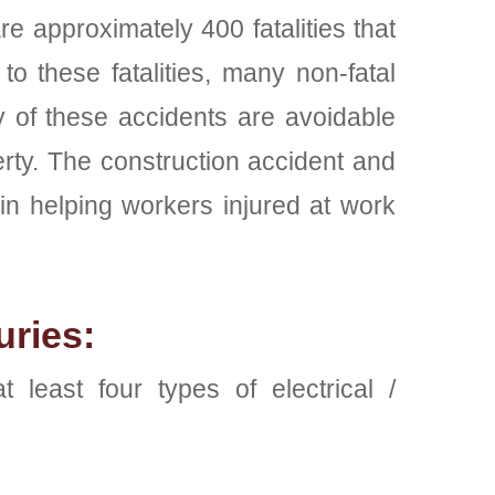
re approximately 400 fatalities that
to these fatalities, many non-fatal
ty of these accidents are avoidable
erty. The construction accident and
n helping workers injured at work
uries:
least four types of electrical /