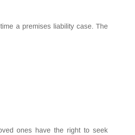
ime a premises liability case. The
oved ones have the right to seek