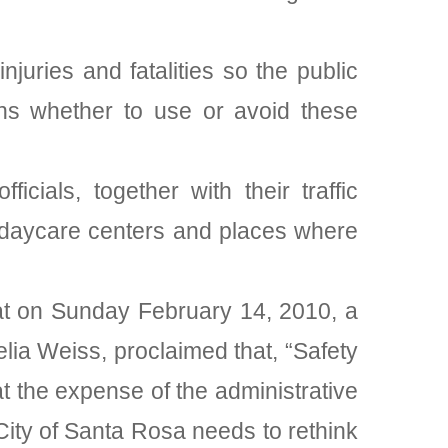
juries and fatalities so the public
ons whether to use or avoid these
cials, together with their traffic
, daycare centers and places where
rat on Sunday February 14, 2010, a
elia Weiss, proclaimed that, “Safety
at the expense of the administrative
 City of Santa Rosa needs to rethink