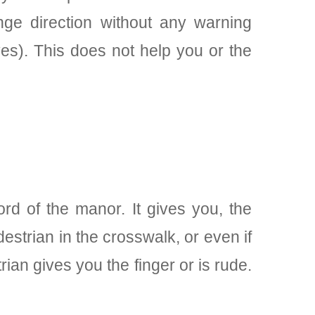
ge direction without any warning
es). This does not help you or the
rd of the manor. It gives you, the
estrian in the crosswalk, or even if
ian gives you the finger or is rude.