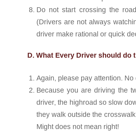
Do not start crossing the roa
(Drivers are not always watchi
driver make rational or quick de
D. What Every Driver should do t
Again, please pay attention. No 
Because you are driving the tw
driver, the highroad so slow dow
they walk outside the crosswalk.
Might does not mean right!