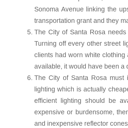
Sonoma Avenue linking the ups
transportation grant and they may
The City of Santa Rosa needs t
Turning off every other street l
clients had worn white clothing
available, it would have been a d
The City of Santa Rosa must in
lighting which is actually chea
efficient lighting should be a
expensive or burdensome, then t
and inexpensive reflector cones 