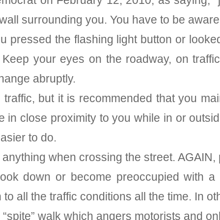
emocrat on February 12, 2010, as saying, “
wall surrounding you. You have to be aware
pressed the flashing light button or looked
 Keep your eyes on the roadway, on traffic
change abruptly.
traffic, but it is recommended that you main
are in close proximity to you while in or out
asier to do.
 anything when crossing the street. AGAIN, 
, look down or become preoccupied with a
o all the traffic conditions all the time. In o
 “spite” walk which angers motorists and only 