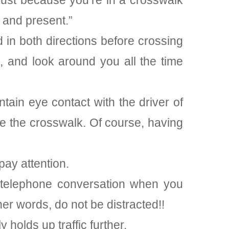
just because you’re in a crosswalk
 and present.”
 in both directions before crossing
, and look around you all the time
tain eye contact with the driver of
side the crosswalk. Of course, having
pay attention.
 telephone conversation when you
ther words, do not be distracted!!
holds up traffic further.