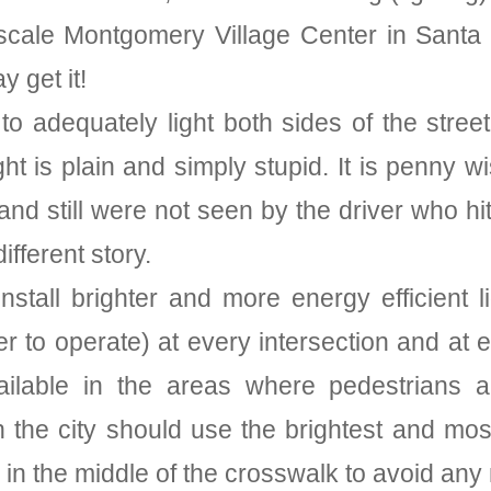
cale Montgomery Village Center in Santa 
 get it!
o adequately light both sides of the stre
ight is plain and simply stupid. It is penny
 and still were not seen by the driver who h
ifferent story.
stall brighter and more energy efficient 
per to operate) at every intersection and at
vailable in the areas where pedestrians ar
he city should use the brightest and most v
in the middle of the crosswalk to avoid any 