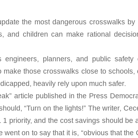
update the most dangerous crosswalks by in
s, and children can make rational decisi
ngineers, planners, and public safety offi
to make those crosswalks close to schools
ndicapped, heavily rely upon much safer.
peak” article published in the Press Democ
should, “Turn on the lights!” The writer, Cec
. 1 priority, and the cost savings should be 
went on to say that it is, “obvious that the