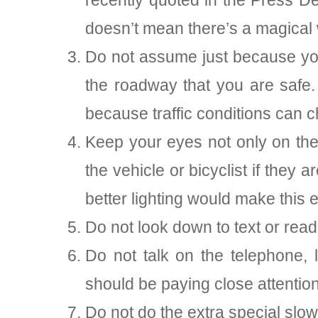
recently quoted in the Press D
doesn’t mean there’s a magical 
Do not assume just because you 
the roadway that you are safe.
because traffic conditions can 
Keep your eyes not only on the 
the vehicle or bicyclist if they 
better lighting would make this e
Do not look down to text or read
Do not talk on the telephone
should be paying close attention t
Do not do the extra special slow