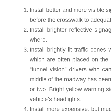
Install better and more visible 
before the crosswalk to adequat
Install brighter reflective sign
where.
Install brightly lit traffic co
which are often placed on the 
“tunnel vision” drivers who ca
middle of the roadway has been 
or two. Bright yellow warning si
vehicle’s headlights.
Install more expensive, but much