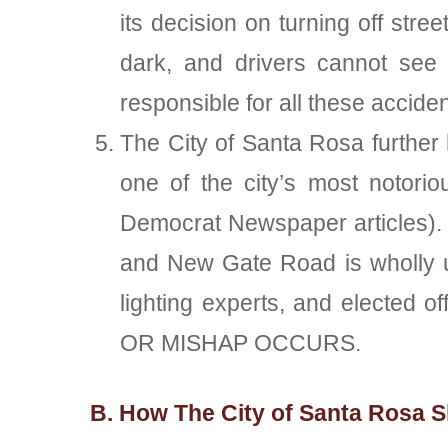
its decision on turning off str
dark, and drivers cannot see t
responsible for all these acciden
The City of Santa Rosa further h
one of the city’s most notori
Democrat Newspaper articles). 
and New Gate Road is wholly un
lighting experts, and elected
OR MISHAP OCCURS.
B. How The City of Santa Rosa S