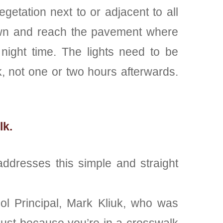
etation next to or adjacent to all
r down and reach the pavement where
night time. The lights need to be
, not one or two hours afterwards.
lk.
addresses this simple and straight
ool Principal, Mark Kliuk, who was