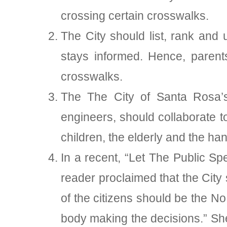
crossing certain crosswalks.
The City should list, rank and 
stays informed. Hence, parent
crosswalks.
The The City of Santa Rosa’s e
engineers, should collaborate 
children, the elderly and the ha
In a recent, “Let The Public S
reader proclaimed that the City 
of the citizens should be the No
body making the decisions.” She 