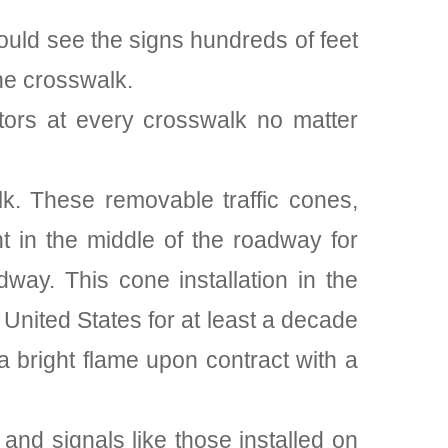
could see the signs hundreds of feet
he crosswalk.
lectors at every crosswalk no matter
alk. These removable traffic cones,
t in the middle of the roadway for
way. This cone installation in the
United States for at least a decade
 a bright flame upon contract with a
 and signals like those installed on