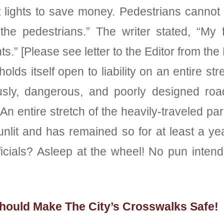
eet lights to save money. Pedestrians cannot
he pedestrians.” The writer stated, “My f
ts.” [Please see letter to the Editor from th
olds itself open to liability on an entire s
ously, dangerous, and poorly designed ro
An entire stretch of the heavily-traveled 
lit and has remained so for at least a yea
 officials? Asleep at the wheel! No pun 
hould Make The City’s Crosswalks Safe!