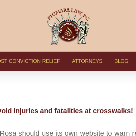
ST CONVICTION RELIEF
ATTORNEYS
BLOG
oid injuries and fatalities at crosswalks!
sa should use its own website to warn res