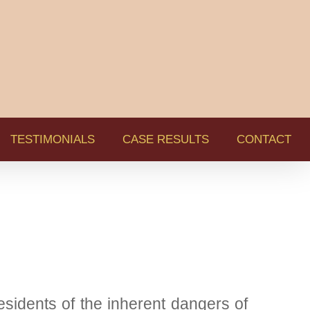
TESTIMONIALS
CASE RESULTS
CONTACT
idents of the inherent dangers of