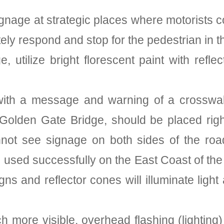
signage at strategic places where motorists 
ely respond and stop for the pedestrian in t
age, utilize bright florescent paint with ref
nes with a message and warning of a crossw
Golden Gate Bridge, should be placed righ
nnot see signage on both sides of the road
used successfully on the East Coast of the 
gns and reflector cones will illuminate light
 more visible, overhead flashing (lighting)