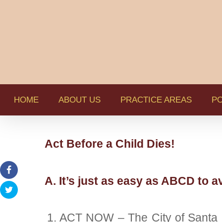
HOME
ABOUT US
PRACTICE AREAS
PO
Act Before a Child Dies!
A. It’s just as easy as ABCD to av
ACT NOW – The City of Santa Ro