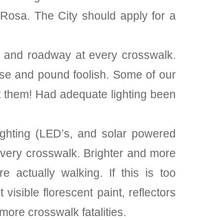
Rosa. The City should apply for a
et and roadway at every crosswalk.
 wise and pound foolish. Some of our
it them! Had adequate lighting been
lighting (LED’s, and solar powered
 every crosswalk. Brighter and more
e actually walking. If this is too
isible florescent paint, reflectors
more crosswalk fatalities.