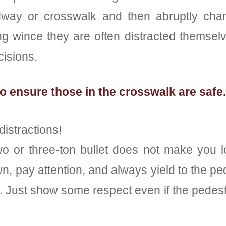
dway or crosswalk and then abruptly chan
ng wince they are often distracted themselv
cisions.
o ensure those in the crosswalk are safe.
distractions!
o or three-ton bullet does not make you lo
n, pay attention, and always yield to the ped
 Just show some respect even if the pedestr