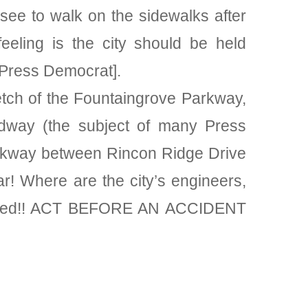
 see to walk on the sidewalks after
eeling is the city should be held
e Press Democrat].
tretch of the Fountaingrove Parkway,
adway (the subject of many Press
parkway between Rincon Ridge Drive
r! Where are the city’s engineers,
intended!! ACT BEFORE AN ACCIDENT