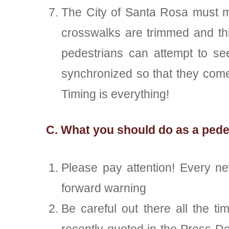
The City of Santa Rosa must ma
crosswalks are trimmed and thin
pedestrians can attempt to se
synchronized so that they come
Timing is everything!
C. What you should do as a pedes
Please pay attention! Every ne
forward warning
Be careful out there all the t