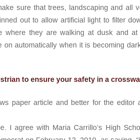
ke sure that trees, landscaping and all veg
ned out to allow artificial light to filte
e where they are walking at dusk and at 
 on automatically when it is becoming dark
trian to ensure your safety in a crosswa
ws paper article and better for the editor 
ime. I agree with Maria Carrillo’s High Sch