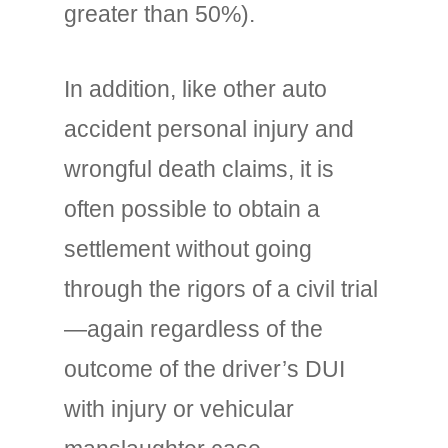
greater than 50%).
In addition, like other auto
accident personal injury and
wrongful death claims, it is
often possible to obtain a
settlement without going
through the rigors of a civil trial
—again regardless of the
outcome of the driver’s DUI
with injury or vehicular