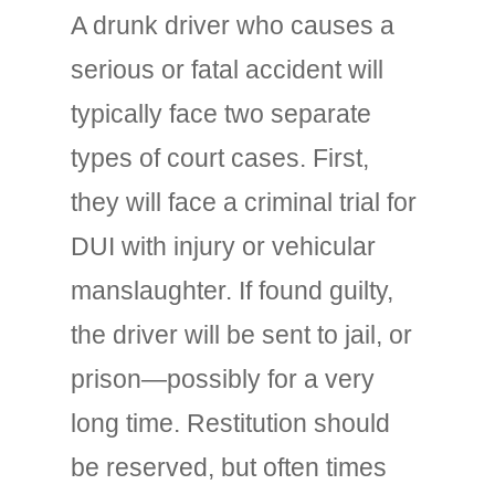
A drunk driver who causes a
serious or fatal accident will
typically face two separate
types of court cases. First,
they will face a criminal trial for
DUI with injury or vehicular
manslaughter. If found guilty,
the driver will be sent to jail, or
prison—possibly for a very
long time. Restitution should
be reserved, but often times