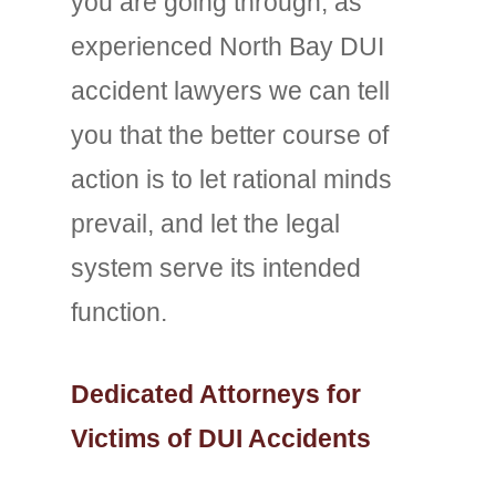
you are going through, as
experienced North Bay DUI
accident lawyers we can tell
you that the better course of
action is to let rational minds
prevail, and let the legal
system serve its intended
function.
Dedicated Attorneys for
Victims of DUI Accidents