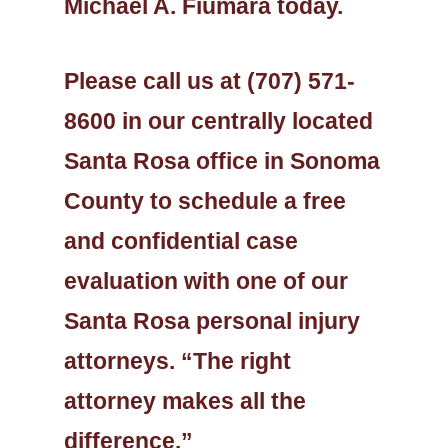
Michael A. Fiumara today.
Please call us at (707) 571-
8600 in our centrally located
Santa Rosa office in Sonoma
County to schedule a free
and confidential case
evaluation with one of our
Santa Rosa personal injury
attorneys. “The right
attorney makes all the
difference.”