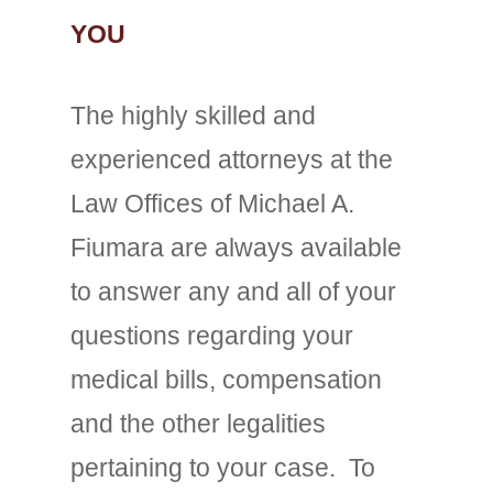
YOU
The highly skilled and
experienced attorneys at the
Law Offices of Michael A.
Fiumara are always available
to answer any and all of your
questions regarding your
medical bills, compensation
and the other legalities
pertaining to your case. To