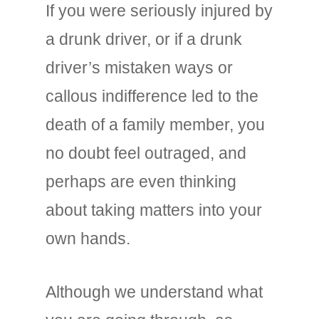
If you were seriously injured by
a drunk driver, or if a drunk
driver’s mistaken ways or
callous indifference led to the
death of a family member, you
no doubt feel outraged, and
perhaps are even thinking
about taking matters into your
own hands.
Although we understand what