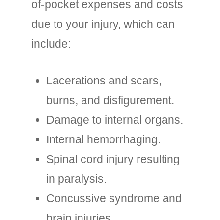
of-pocket expenses and costs
due to your injury, which can
include:
Lacerations and scars,
burns, and disfigurement.
Damage to internal organs.
Internal hemorrhaging.
Spinal cord injury resulting
in paralysis.
Concussive syndrome and
brain injuries.