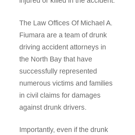
injured or killed in the accident.
The Law Offices Of Michael A.
Fiumara are a team of drunk
driving accident attorneys in
the North Bay that have
successfully represented
numerous victims and families
in civil claims for damages
against drunk drivers.
Importantly, even if the drunk