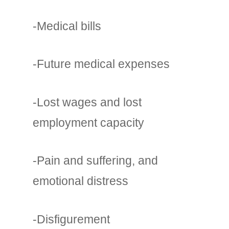
-Medical bills
-Future medical expenses
-Lost wages and lost
employment capacity
-Pain and suffering, and
emotional distress
-Disfigurement