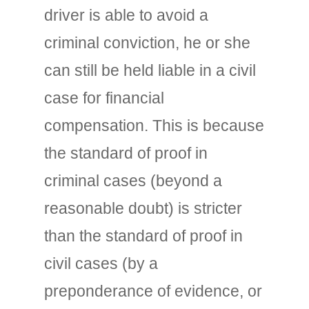
driver is able to avoid a
criminal conviction, he or she
can still be held liable in a civil
case for financial
compensation. This is because
the standard of proof in
criminal cases (beyond a
reasonable doubt) is stricter
than the standard of proof in
civil cases (by a
preponderance of evidence, or