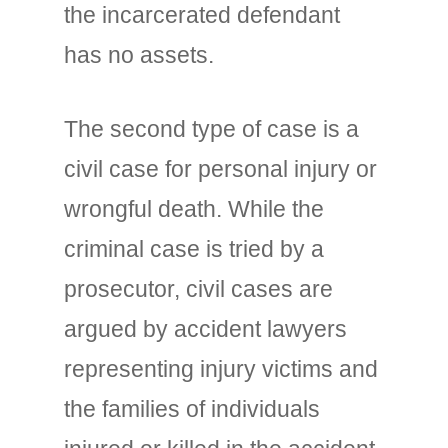
the incarcerated defendant
has no assets.
The second type of case is a
civil case for personal injury or
wrongful death. While the
criminal case is tried by a
prosecutor, civil cases are
argued by accident lawyers
representing injury victims and
the families of individuals