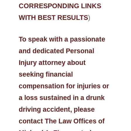
CORRESPONDING LINKS
WITH BEST RESULTS
)
To speak with a passionate
and dedicated Personal
Injury attorney about
seeking financial
compensation for injuries or
a loss sustained in a drunk
driving accident, please
contact The Law Offices of