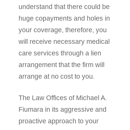
understand that there could be
huge copayments and holes in
your coverage, therefore, you
will receive necessary medical
care services through a lien
arrangement that the firm will
arrange at no cost to you.
The Law Offices of Michael A.
Fiumara in its aggressive and
proactive approach to your