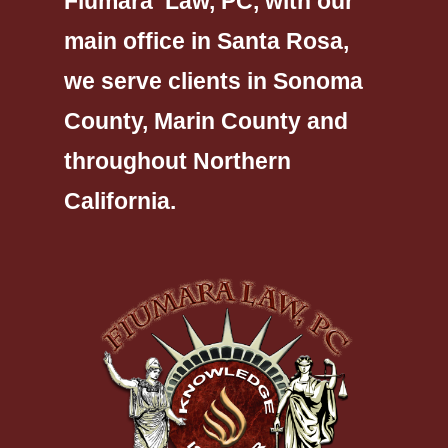
Fiumara Law, PC, with our
main office in Santa Rosa,
we serve clients in Sonoma
County, Marin County and
throughout Northern
California.