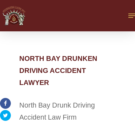
NORTH BAY DRUNKEN
DRIVING ACCIDENT
LAWYER
North Bay Drunk Driving
Accident Law Firm