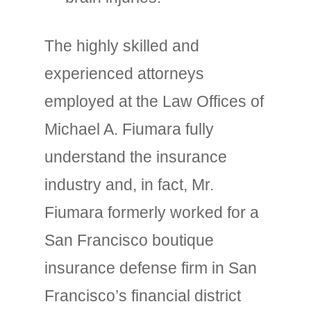
The highly skilled and
experienced attorneys
employed at the Law Offices of
Michael A. Fiumara fully
understand the insurance
industry and, in fact, Mr.
Fiumara formerly worked for a
San Francisco boutique
insurance defense firm in San
Francisco’s financial district