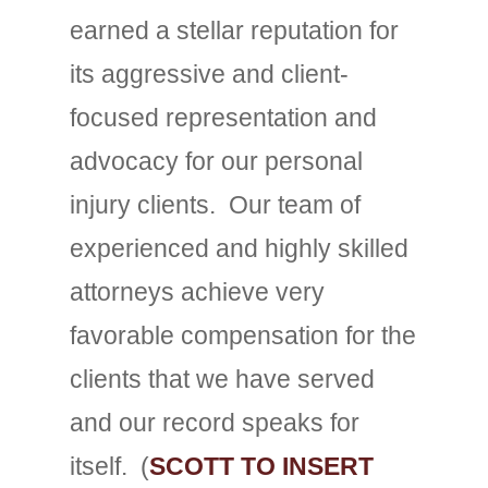
earned a stellar reputation for
its aggressive and client-
focused representation and
advocacy for our personal
injury clients. Our team of
experienced and highly skilled
attorneys achieve very
favorable compensation for the
clients that we have served
and our record speaks for
itself. (
SCOTT TO INSERT