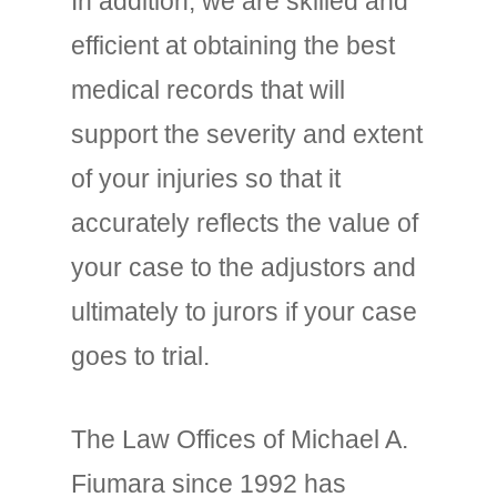
In addition, we are skilled and
efficient at obtaining the best
medical records that will
support the severity and extent
of your injuries so that it
accurately reflects the value of
your case to the adjustors and
ultimately to jurors if your case
goes to trial.
The Law Offices of Michael A.
Fiumara since 1992 has