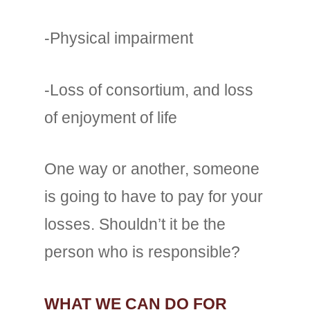
-Physical impairment
-Loss of consortium, and loss
of enjoyment of life
One way or another, someone
is going to have to pay for your
losses. Shouldn’t it be the
person who is responsible?
WHAT WE CAN DO FOR