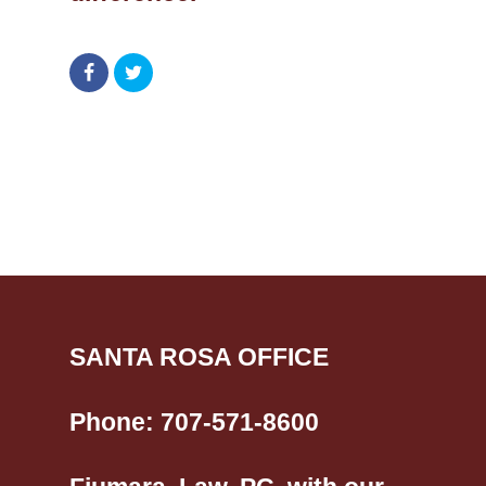
SANTA ROSA OFFICE
Phone:
707-571-8600