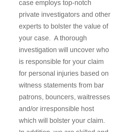
case employs top-notch
private investigators and other
experts to bolster the value of
your case. A thorough
investigation will uncover who
is responsible for your claim
for personal injuries based on
witness statements from bar
patrons, bouncers, waitresses
and/or irresponsible host
which will bolster your claim.