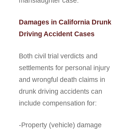
manslaughter case.
Damages in California Drunk
Driving Accident Cases
Both civil trial verdicts and
settlements for personal injury
and wrongful death claims in
drunk driving accidents can
include compensation for:
-Property (vehicle) damage