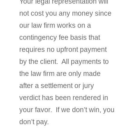
Your legal representation will
not cost you any money since
our law firm works on a
contingency fee basis that
requires no upfront payment
by the client. All payments to
the law firm are only made
after a settlement or jury
verdict has been rendered in
your favor. If we don’t win, you
don’t pay.