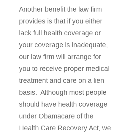
Another benefit the law firm
provides is that if you either
lack full health coverage or
your coverage is inadequate,
our law firm will arrange for
you to receive proper medical
treatment and care on a lien
basis. Although most people
should have health coverage
under Obamacare of the
Health Care Recovery Act, we