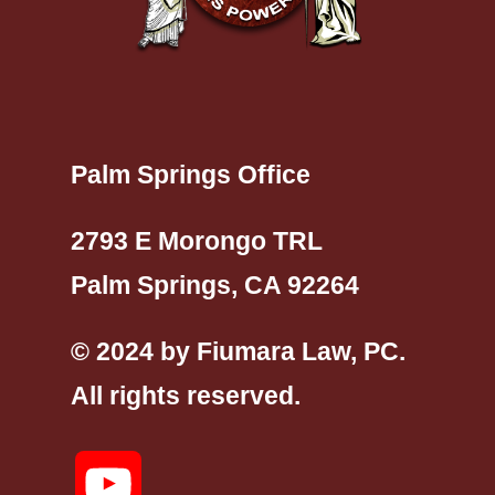
Palm Springs Office
2793 E Morongo TRL
Palm Springs, CA 92264
© 2024 by Fiumara Law, PC.
All rights reserved.
YouTube