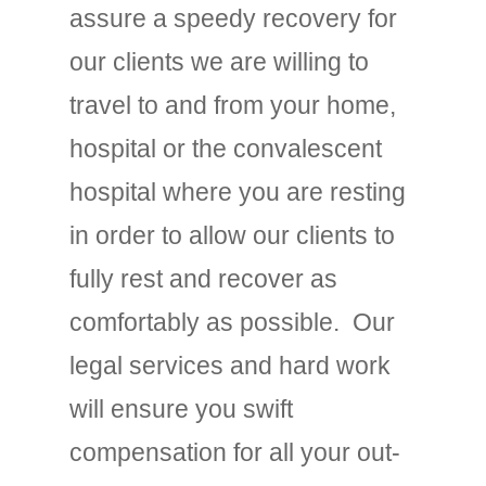
assure a speedy recovery for
our clients we are willing to
travel to and from your home,
hospital or the convalescent
hospital where you are resting
in order to allow our clients to
fully rest and recover as
comfortably as possible. Our
legal services and hard work
will ensure you swift
compensation for all your out-