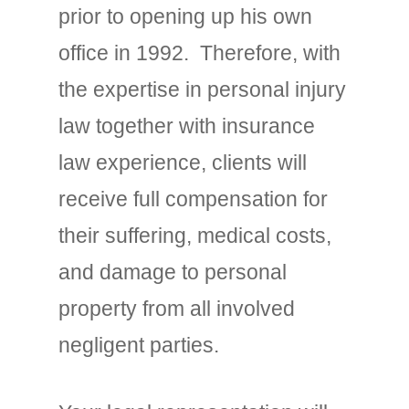
prior to opening up his own
office in 1992. Therefore, with
the expertise in personal injury
law together with insurance
law experience, clients will
receive full compensation for
their suffering, medical costs,
and damage to personal
property from all involved
negligent parties.