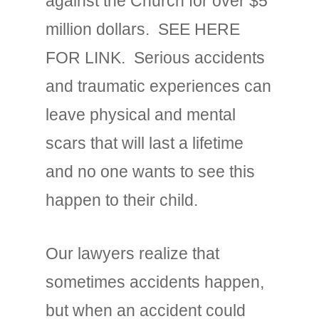
against the Church for over $5
million dollars. SEE HERE
FOR LINK. Serious accidents
and traumatic experiences can
leave physical and mental
scars that will last a lifetime
and no one wants to see this
happen to their child.
Our lawyers realize that
sometimes accidents happen,
but when an accident could