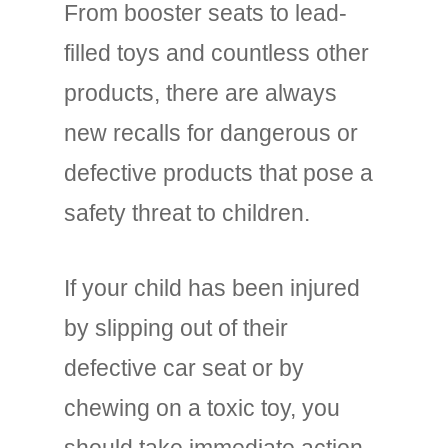
From booster seats to lead-
filled toys and countless other
products, there are always
new recalls for dangerous or
defective products that pose a
safety threat to children.
If your child has been injured
by slipping out of their
defective car seat or by
chewing on a toxic toy, you
should take immediate action