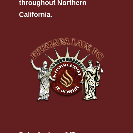
throughout Northern
California.