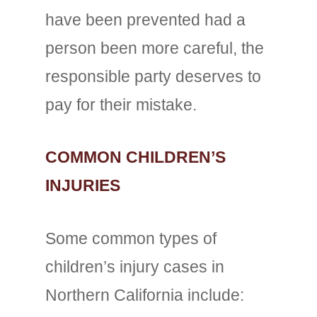
have been prevented had a
person been more careful, the
responsible party deserves to
pay for their mistake.
COMMON CHILDREN’S
INJURIES
Some common types of
children’s injury cases in
Northern California include: