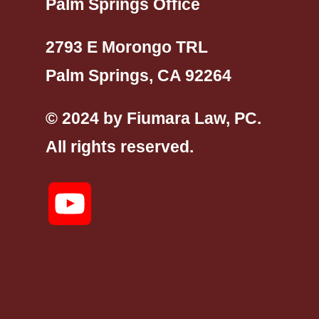
Palm Springs Office
2793 E Morongo TRL
Palm Springs, CA 92264
© 2024 by Fiumara Law, PC.
All rights reserved.
YouTube