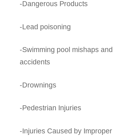
-Dangerous Products
-Lead poisoning
-Swimming pool mishaps and
accidents
-Drownings
-Pedestrian Injuries
-Injuries Caused by Improper