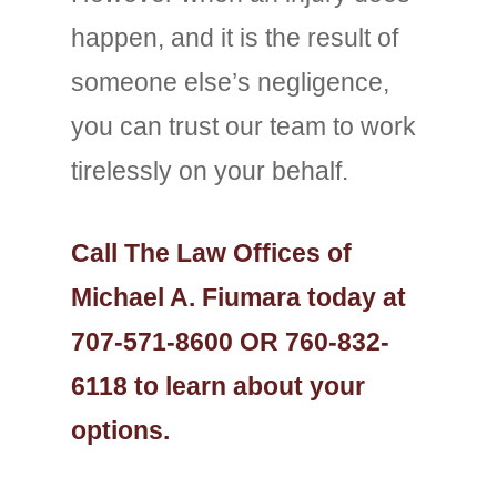
happen, and it is the result of
someone else’s negligence,
you can trust our team to work
tirelessly on your behalf.
Call The Law Offices of
Michael A. Fiumara today at
707-571-8600 OR 760-832-
6118 to learn about your
options.