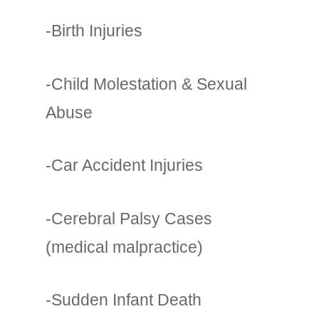
-Birth Injuries
-Child Molestation & Sexual
Abuse
-Car Accident Injuries
-Cerebral Palsy Cases
(medical malpractice)
-Sudden Infant Death