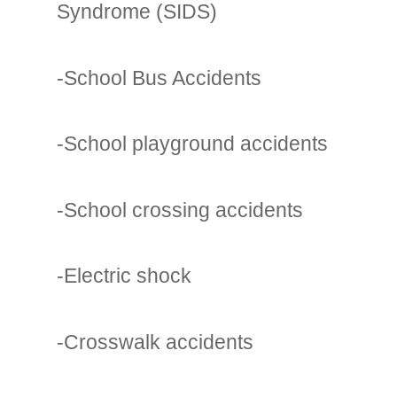
Syndrome (SIDS)
-School Bus Accidents
-School playground accidents
-School crossing accidents
-Electric shock
-Crosswalk accidents