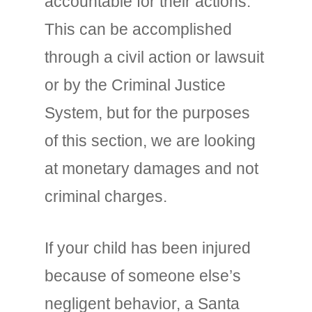
accountable for their actions.
This can be accomplished
through a civil action or lawsuit
or by the Criminal Justice
System, but for the purposes
of this section, we are looking
at monetary damages and not
criminal charges.
If your child has been injured
because of someone else’s
negligent behavior, a Santa