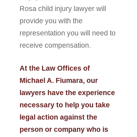
Rosa child injury lawyer will
provide you with the
representation you will need to
receive compensation.
At the Law Offices of
Michael A. Fiumara, our
lawyers have the experience
necessary to help you take
legal action against the
person or company who is