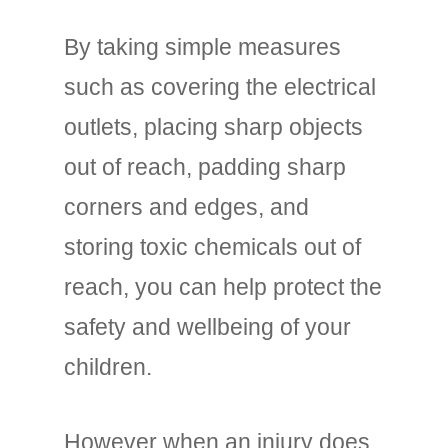
By taking simple measures
such as covering the electrical
outlets, placing sharp objects
out of reach, padding sharp
corners and edges, and
storing toxic chemicals out of
reach, you can help protect the
safety and wellbeing of your
children.
However when an injury does