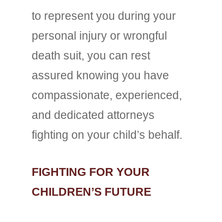
to represent you during your
personal injury or wrongful
death suit, you can rest
assured knowing you have
compassionate, experienced,
and dedicated attorneys
fighting on your child’s behalf.
FIGHTING FOR YOUR
CHILDREN’S FUTURE