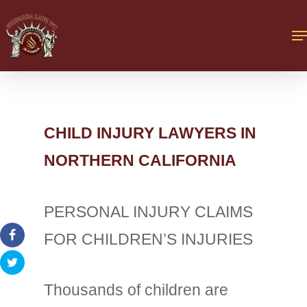
CHILD INJURY LAWYERS IN
NORTHERN CALIFORNIA
PERSONAL INJURY CLAIMS
FOR CHILDREN’S INJURIES
Thousands of children are