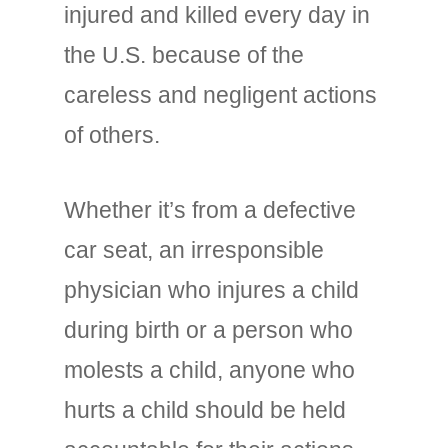
injured and killed every day in
the U.S. because of the
careless and negligent actions
of others.
Whether it’s from a defective
car seat, an irresponsible
physician who injures a child
during birth or a person who
molests a child, anyone who
hurts a child should be held