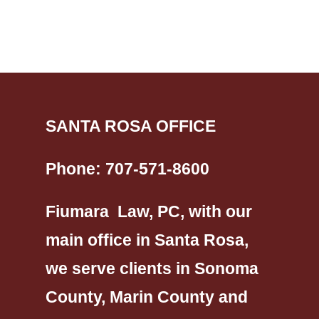
SANTA ROSA OFFICE
Phone:
707-571-8600
Fiumara Law, PC, with our
main office in Santa Rosa,
we serve clients in Sonoma
County, Marin County and