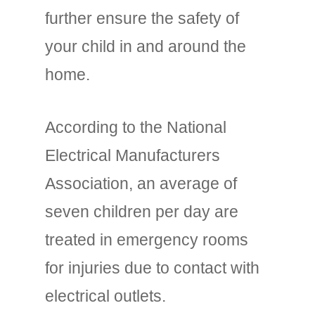
further ensure the safety of
your child in and around the
home.
According to the National
Electrical Manufacturers
Association, an average of
seven children per day are
treated in emergency rooms
for injuries due to contact with
electrical outlets.