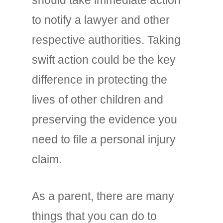
to notify a lawyer and other
respective authorities. Taking
swift action could be the key
difference in protecting the
lives of other children and
preserving the evidence you
need to file a personal injury
claim.
As a parent, there are many
things that you can do to