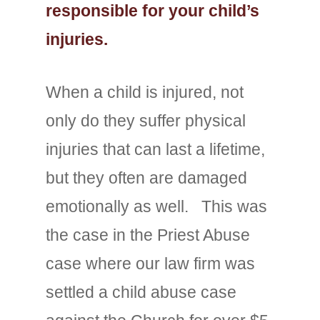
responsible for your child’s
injuries.
When a child is injured, not
only do they suffer physical
injuries that can last a lifetime,
but they often are damaged
emotionally as well. This was
the case in the Priest Abuse
case where our law firm was
settled a child abuse case