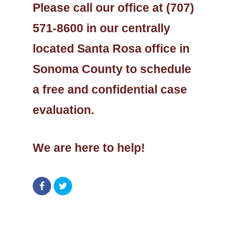
Please call our office at (707)
571-8600 in our centrally
located Santa Rosa office in
Sonoma County to schedule
a free and confidential case
evaluation.
We are here to help!