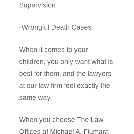
Supervision
-Wrongful Death Cases
When it comes to your
children, you only want what is
best for them, and the lawyers
at our law firm feel exactly the
same way.
When you choose The Law
Offices of Michael A. Fiumara