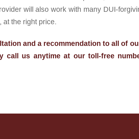
der will also work with many DUI-forgiving
at the right price.
sultation and a recommendation to all of o
 call us anytime at our toll-free numbe