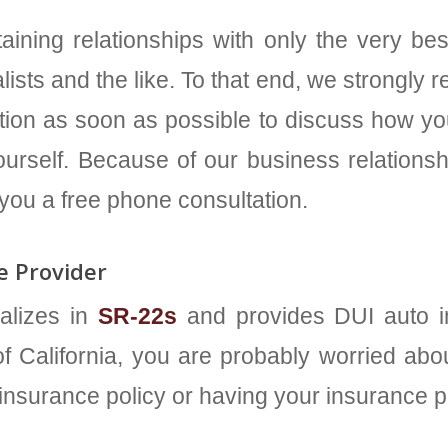
aining relationships with only the very bes
lists and the like. To that end, we strongly
ltation as soon as possible to discuss how y
urself. Because of our business relationshi
 you a free phone consultation.
 Provider
alizes in
SR-22s
and provides DUI auto in
f California, you are probably worried about
 insurance policy or having your insurance 