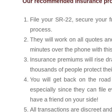
Our recommended insurance provi
File your SR-22, secure your 
process.
They will work on all quotes a
minutes over the phone with this
Insurance premiums will rise d
thousands of people protect th
You will get back on the road 
especially since they can file e
have a friend on your side!
All transactions are discreet an