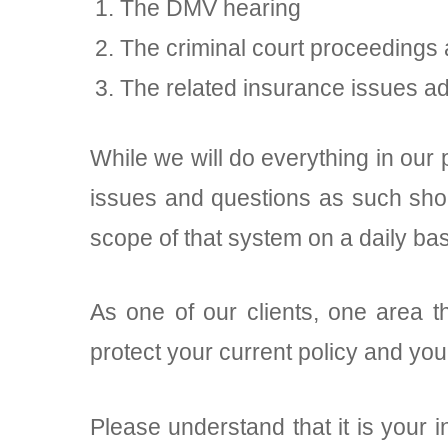
The DMV hearing
The criminal court proceedings
The related insurance issues a
While we will do everything in our 
issues and questions as such shou
scope of that system on a daily bas
As one of our clients, one area t
protect your current policy and yo
Please understand that it is your i