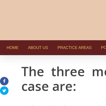
HOME
ABOUT US
PRACTICE AREAS
PO
The three m
case are: