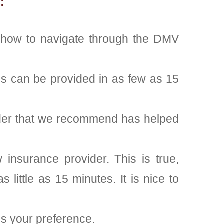
:
n how to navigate through the DMV
es can be provided in as few as 15
vider that we recommend has helped
insurance provider. This is true,
 little as 15 minutes. It is nice to
is your preference.