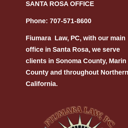
SANTA ROSA OFFICE
Phone:
707-571-8600
Fiumara Law, PC, with our main
office in Santa Rosa, we serve
clients in Sonoma County, Marin
County and throughout Norther
California.