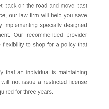
 get back on the road and move past
ce, our law firm will help you save
by implementing specially designed
cament. Our recommended provider
exibility to shop for a policy that
fy that an individual is maintaining
ill not issue a restricted license
quired for three years.