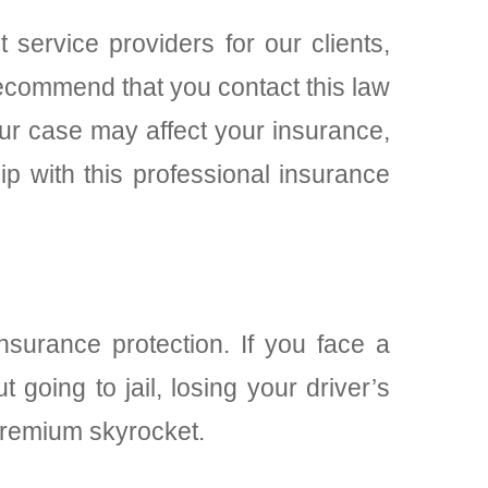
t service providers for our clients,
 recommend that you contact this law
our case may affect your insurance,
p with this professional insurance
surance protection. If you face a
 going to jail, losing your driver’s
premium skyrocket.