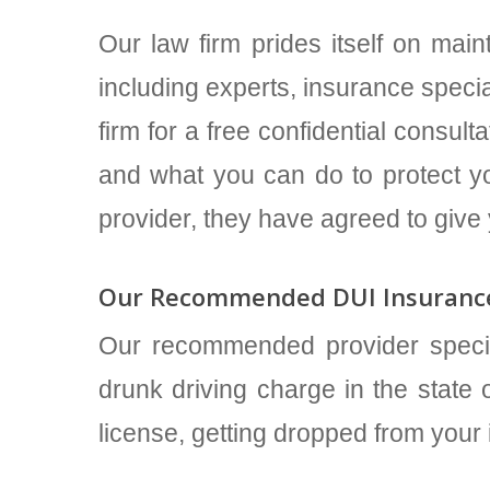
Our law firm prides itself on maint
including experts, insurance specia
firm for a free confidential consu
and what you can do to protect yo
provider, they have agreed to give
Our Recommended DUI Insurance
Our recommended provider speci
drunk driving charge in the state o
license, getting dropped from your