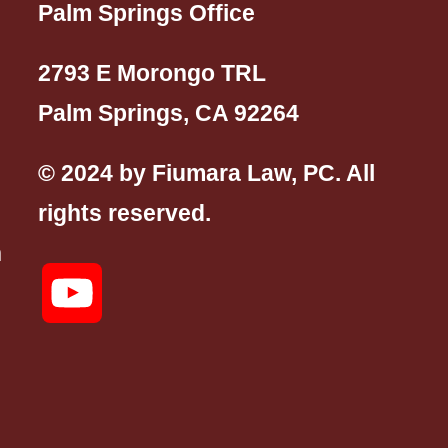
Palm Springs Office
2793 E Morongo TRL
Palm Springs, CA 92264
© 2024 by Fiumara Law, PC. All
rights reserved.
n
YouTube