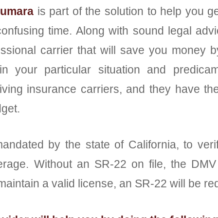
iumara
is part of the solution to help you
confusing time. Along with sound legal advi
ssional carrier that will save you money 
in your particular situation and predi
ing insurance carriers, and they have the fl
get.
mandated by the state of California, to veri
verage. Without an SR-22 on file, the DMV w
maintain a valid license, an SR-22 will be re