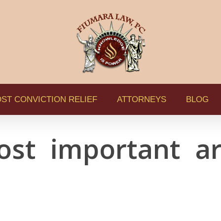
ST CONVICTION RELIEF
ATTORNEYS
BLOG
ost important ar