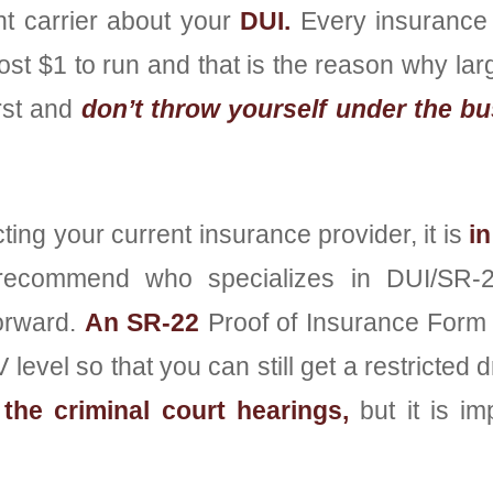
nt carrier about your
DUI.
Every insurance
ost $1 to run and that is the reason why l
rst and
don’t throw yourself under the bu
ing your current insurance provider, it is
in
 recommend who specializes in DUI/SR-22
orward.
An SR-22
Proof of Insurance Form 
level so that you can still get a restricted 
the criminal court hearings,
but it is im