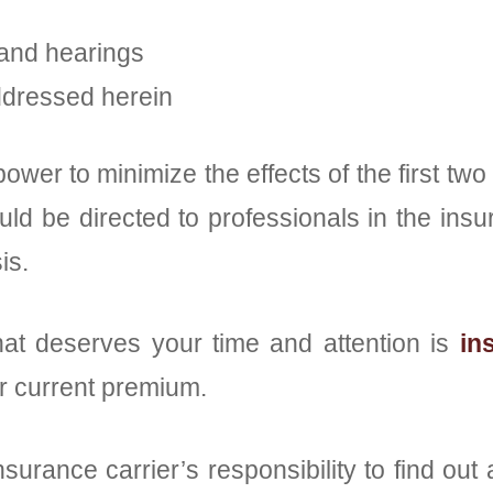
 and hearings
ddressed herein
power to minimize the effects of the first 
ld be directed to professionals in the insu
is.
hat deserves your time and attention is
in
ur current premium.
nsurance carrier’s responsibility to find out