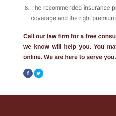
The recommended insurance provi
coverage and the right premium, 
Call our law firm for a free con
we know will help you. You may
online. We are here to serve you.