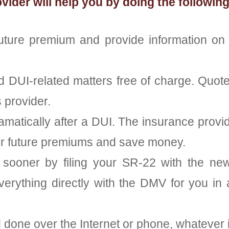
der will help you by doing the following
future premium and provide information o
nd DUI-related matters free of charge. Quot
 provider.
ramatically after a DUI. The insurance pro
eir future premiums and save money.
sooner by filing your SR-22 with the new 
verything directly with the DMV for you in as
d done over the Internet or phone, whatever 