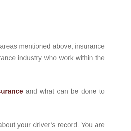
two areas mentioned above, insurance
rance industry who work within the
surance
and what can be done to
 about your driver’s record. You are