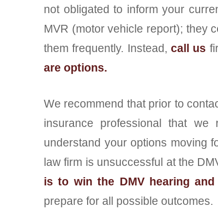
not obligated to inform your curre
MVR (motor vehicle report); they c
them frequently. Instead,
call us
fi
are options.
We recommend that prior to contact
insurance professional that we
understand your options moving f
law firm is unsuccessful at the DMV 
is to win the DMV hearing and 
prepare for all possible outcomes.