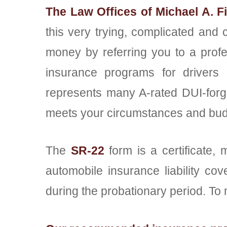
The Law Offices of Michael A. F
this very trying, complicated and 
money by referring you to a profe
insurance programs for drivers 
represents many A-rated DUI-forgiv
meets your circumstances and bud
The
SR-22
form is a certificate, 
automobile insurance liability co
during the probationary period. To 