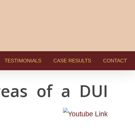
TESTIMONIALS
CASE RESULTS
CONTACT
eas of a DUI