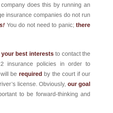
 company does this by running an
arge insurance companies do not run
s!
You do not need to panic;
there
 your best interests
to contact the
 insurance policies in order to
will be
required
by the court if our
driver’s license. Obviously,
our goal
portant to be forward-thinking and