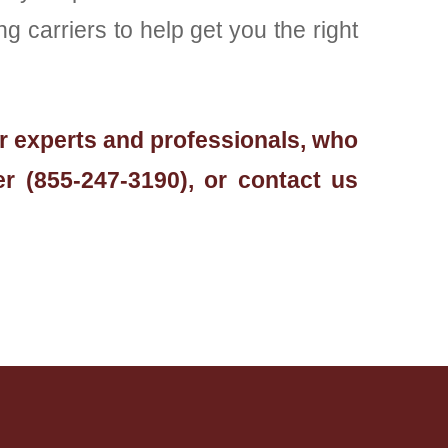
 carriers to help get you the right
ur experts and professionals, who
r (855-247-3190), or contact us