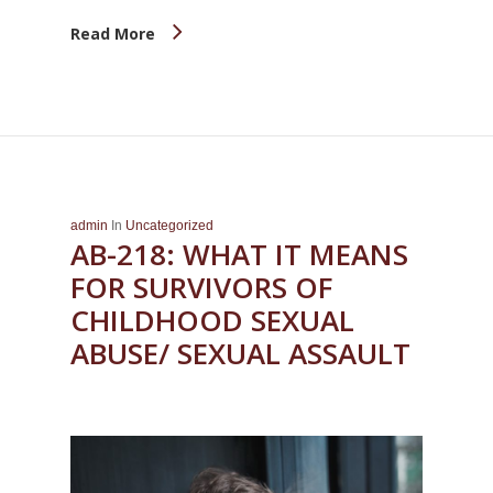
Read More
admin
In
Uncategorized
AB-218: WHAT IT MEANS
FOR SURVIVORS OF
CHILDHOOD SEXUAL
ABUSE/ SEXUAL ASSAULT