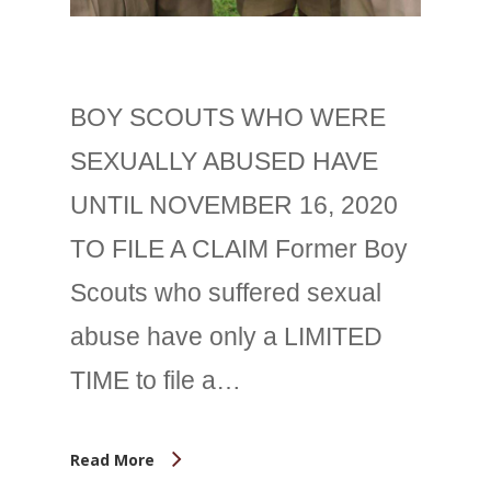
BOY SCOUTS WHO WERE
SEXUALLY ABUSED HAVE
UNTIL NOVEMBER 16, 2020
TO FILE A CLAIM Former Boy
Scouts who suffered sexual
abuse have only a LIMITED
TIME to file a…
Read More