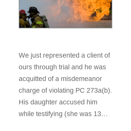
We just represented a client of
ours through trial and he was
acquitted of a misdemeanor
charge of violating PC 273a(b).
His daughter accused him
while testifying (she was 13…