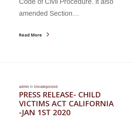
Code of Civil Procedure. It also
amended Section…
Read More
admin
In
Uncategorized
PRESS RELEASE- CHILD
VICTIMS ACT CALIFORNIA
-JAN 1ST 2020