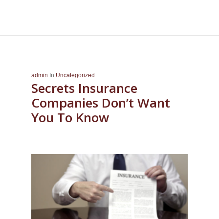
admin
In
Uncategorized
Secrets Insurance
Companies Don’t Want
You To Know