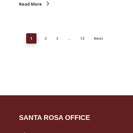
Read More
1
2
3
…
12
Next
SANTA ROSA OFFICE