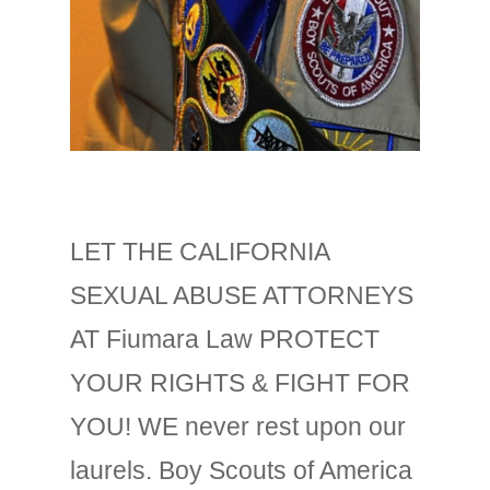
LET THE CALIFORNIA
SEXUAL ABUSE ATTORNEYS
AT Fiumara Law PROTECT
YOUR RIGHTS & FIGHT FOR
YOU! WE never rest upon our
laurels. Boy Scouts of America