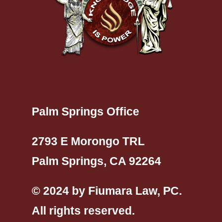
Palm Springs Office
2793 E Morongo TRL
Palm Springs, CA 92264
© 2024 by Fiumara Law, PC.
All rights reserved.