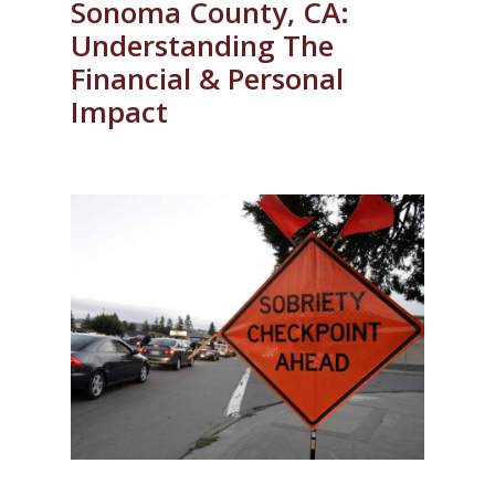
Sonoma County, CA:
Understanding The
Financial & Personal
Impact