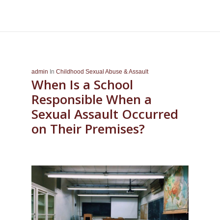
admin
In
Childhood Sexual Abuse & Assault
When Is a School
Responsible When a
Sexual Assault Occurred
on Their Premises?