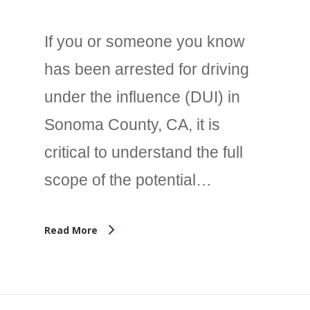
If you or someone you know
has been arrested for driving
under the influence (DUI) in
Sonoma County, CA, it is
critical to understand the full
scope of the potential…
Read More