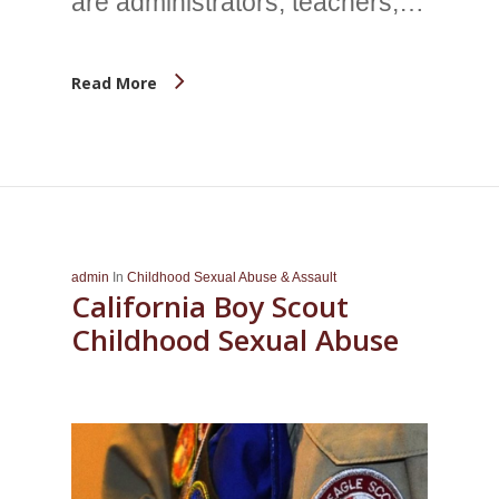
are administrators, teachers,…
Read More
admin
In
Childhood Sexual Abuse & Assault
California Boy Scout
Childhood Sexual Abuse