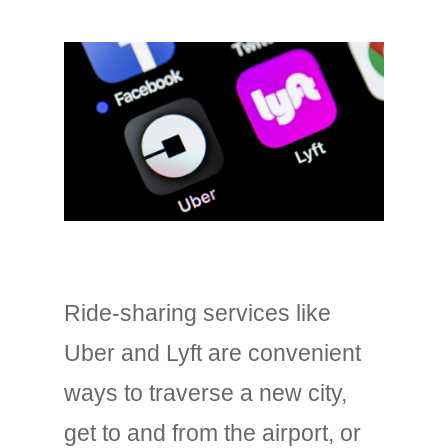
Ride-sharing services like
Uber and Lyft are convenient
ways to traverse a new city,
get to and from the airport, or