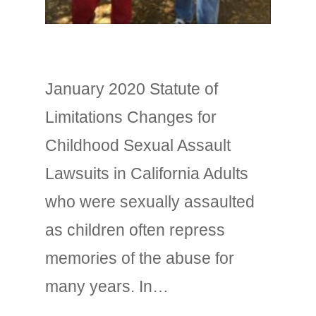
January 2020 Statute of
Limitations Changes for
Childhood Sexual Assault
Lawsuits in California Adults
who were sexually assaulted
as children often repress
memories of the abuse for
many years. In…