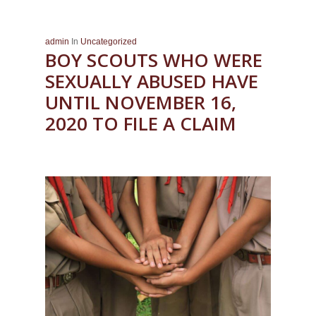
admin
In
Uncategorized
BOY SCOUTS WHO WERE
SEXUALLY ABUSED HAVE
UNTIL NOVEMBER 16,
2020 TO FILE A CLAIM