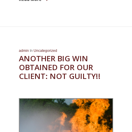
admin
In
Uncategorized
ANOTHER BIG WIN
OBTAINED FOR OUR
CLIENT: NOT GUILTY!!