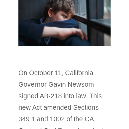
On October 11, California
Governor Gavin Newsom
signed AB-218 into law. This
new Act amended Sections
349.1 and 1002 of the CA