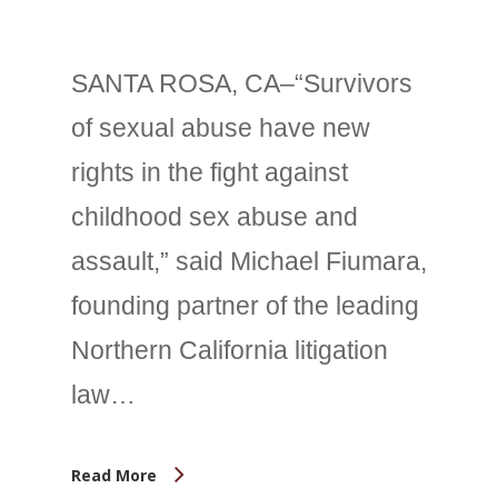
SANTA ROSA, CA–“Survivors
of sexual abuse have new
rights in the fight against
childhood sex abuse and
assault,” said Michael Fiumara,
founding partner of the leading
Northern California litigation
law…
Read More