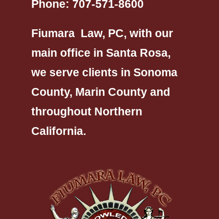
Phone:
707-571-8600
Fiumara Law, PC, with our
main office in Santa Rosa,
we serve clients in Sonoma
County, Marin County and
throughout Northern
California.