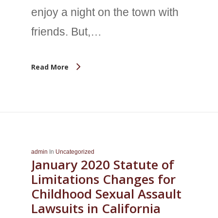
enjoy a night on the town with
friends. But,…
Read More
admin
In
Uncategorized
January 2020 Statute of
Limitations Changes for
Childhood Sexual Assault
Lawsuits in California