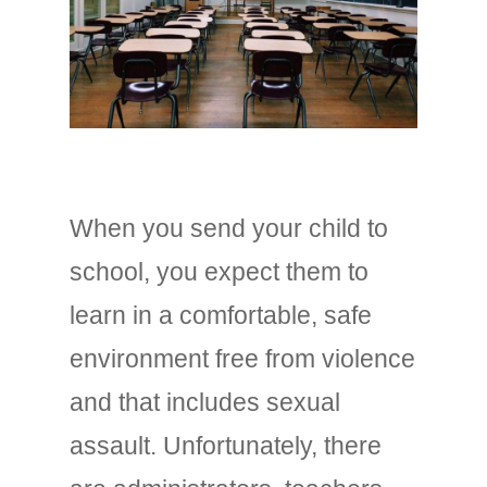
When you send your child to
school, you expect them to
learn in a comfortable, safe
environment free from violence
and that includes sexual
assault. Unfortunately, there