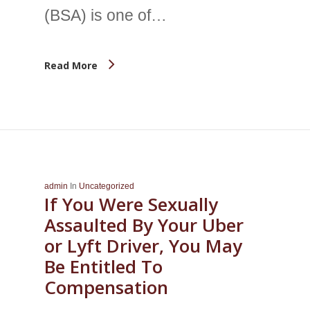
(BSA) is one of…
Read More
admin
In
Uncategorized
If You Were Sexually
Assaulted By Your Uber
or Lyft Driver, You May
Be Entitled To
Compensation