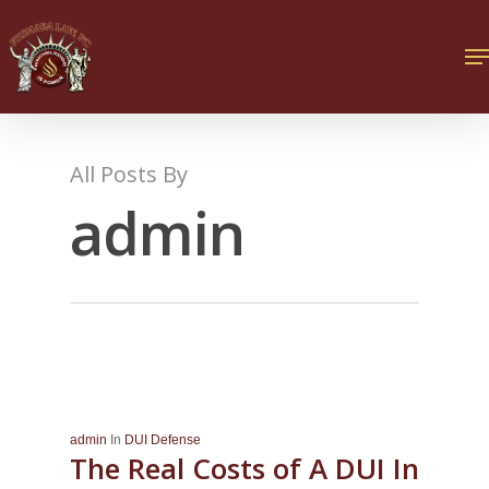
All Posts By
admin
admin
In
DUI Defense
The Real Costs of A DUI In