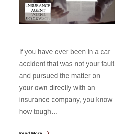
If you have ever been in a car
accident that was not your fault
and pursued the matter on
your own directly with an
insurance company, you know
how tough…
Read More