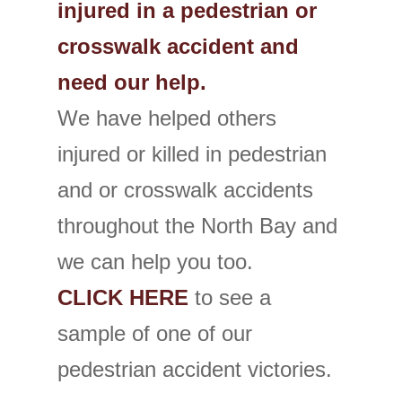
injured in a pedestrian or
crosswalk accident and
need our help.
We have helped others
injured or killed in pedestrian
and or crosswalk accidents
throughout the North Bay and
we can help you too.
CLICK HERE
to see a
sample of one of our
pedestrian accident victories.