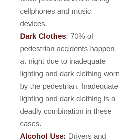
cellphones and music
devices.
Dark Clothes
: 70% of
pedestrian accidents happen
at night due to inadequate
lighting and dark clothing worn
by the pedestrian. Inadequate
lighting and dark clothing is a
deadly combination in these
cases.
Alcohol Use:
Drivers and