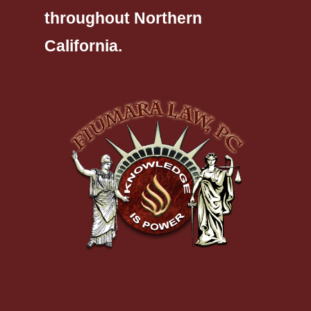
throughout Northern
California.