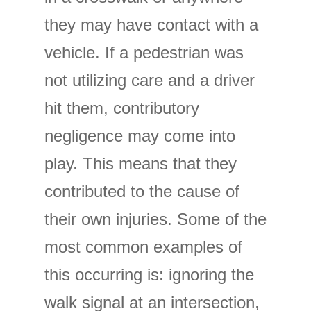
they may have contact with a
vehicle. If a pedestrian was
not utilizing care and a driver
hit them, contributory
negligence may come into
play. This means that they
contributed to the cause of
their own injuries. Some of the
most common examples of
this occurring is: ignoring the
walk signal at an intersection,