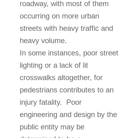
roadway, with most of them
occurring on more urban
streets with heavy traffic and
heavy volume.
In some instances, poor street
lighting or a lack of lit
crosswalks altogether, for
pedestrians contributes to an
injury fatality. Poor
engineering and design by the
public entity may be