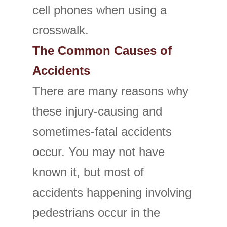
cell phones when using a
crosswalk.
The Common Causes of
Accidents
There are many reasons why
these injury-causing and
sometimes-fatal accidents
occur. You may not have
known it, but most of
accidents happening involving
pedestrians occur in the