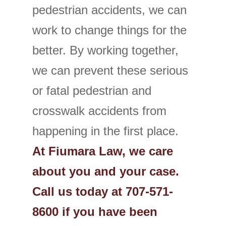
pedestrian accidents, we can
work to change things for the
better. By working together,
we can prevent these serious
or fatal pedestrian and
crosswalk accidents from
happening in the first place.
At Fiumara Law, we care
about you and your case.
Call us today at 707-571-
8600 if you have been