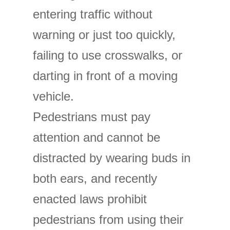
entering traffic without
warning or just too quickly,
failing to use crosswalks, or
darting in front of a moving
vehicle.
Pedestrians must pay
attention and cannot be
distracted by wearing buds in
both ears, and recently
enacted laws prohibit
pedestrians from using their