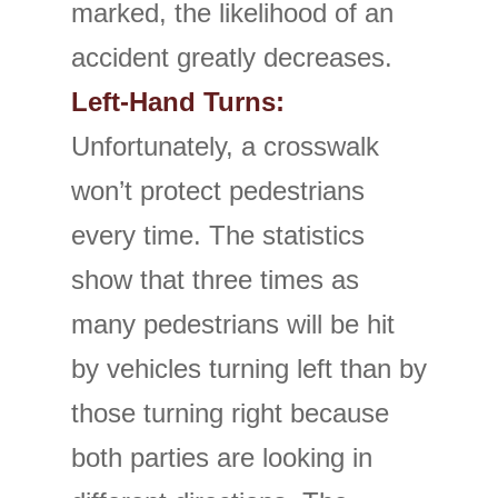
marked, the likelihood of an
accident greatly decreases.
Left-Hand Turns:
Unfortunately, a crosswalk
won’t protect pedestrians
every time. The statistics
show that three times as
many pedestrians will be hit
by vehicles turning left than by
those turning right because
both parties are looking in