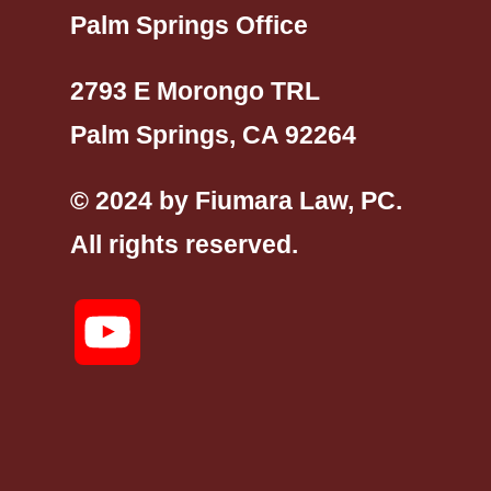
Palm Springs Office
2793 E Morongo TRL
Palm Springs, CA 92264
© 2024 by Fiumara Law, PC.
All rights reserved.
YouTube