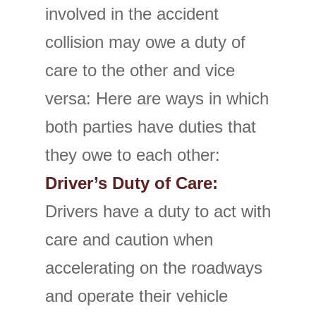
involved in the accident
collision may owe a duty of
care to the other and vice
versa: Here are ways in which
both parties have duties that
they owe to each other:
Driver’s Duty of Care:
Drivers have a duty to act with
care and caution when
accelerating on the roadways
and operate their vehicle