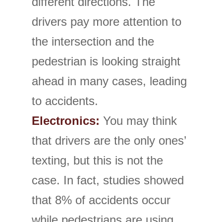
different directions. The
drivers pay more attention to
the intersection and the
pedestrian is looking straight
ahead in many cases, leading
to accidents.
Electronics:
You may think
that drivers are the only ones’
texting, but this is not the
case. In fact, studies showed
that 8% of accidents occur
while pedestrians are using