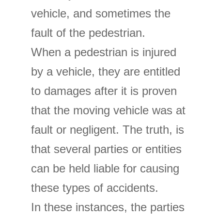
vehicle, and sometimes the
fault of the pedestrian.
When a pedestrian is injured
by a vehicle, they are entitled
to damages after it is proven
that the moving vehicle was at
fault or negligent. The truth, is
that several parties or entities
can be held liable for causing
these types of accidents.
In these instances, the parties