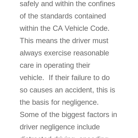
safely and within the confines
of the standards contained
within the CA Vehicle Code.
This means the driver must
always exercise reasonable
care in operating their
vehicle. If their failure to do
so causes an accident, this is
the basis for negligence.
Some of the biggest factors in
driver negligence include