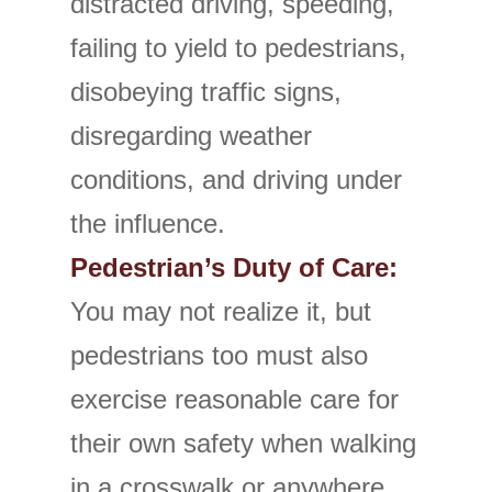
distracted driving, speeding,
failing to yield to pedestrians,
disobeying traffic signs,
disregarding weather
conditions, and driving under
the influence.
Pedestrian’s Duty of Care:
You may not realize it, but
pedestrians too must also
exercise reasonable care for
their own safety when walking
in a crosswalk or anywhere