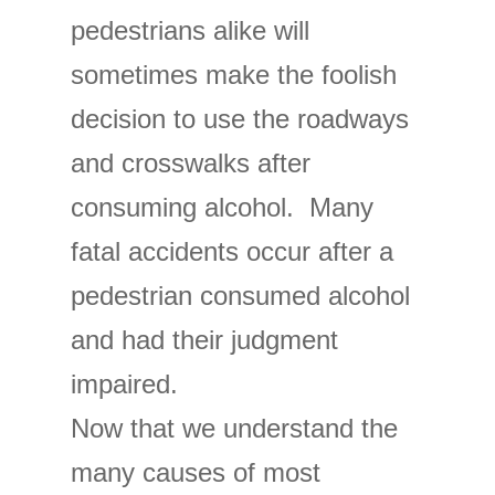
pedestrians alike will
sometimes make the foolish
decision to use the roadways
and crosswalks after
consuming alcohol. Many
fatal accidents occur after a
pedestrian consumed alcohol
and had their judgment
impaired.
Now that we understand the
many causes of most