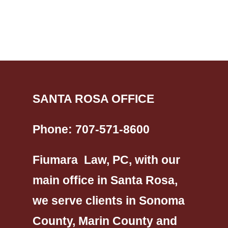
SANTA ROSA OFFICE
Phone:
707-571-8600
Fiumara Law, PC, with our
main office in Santa Rosa,
we serve clients in Sonoma
County, Marin County and