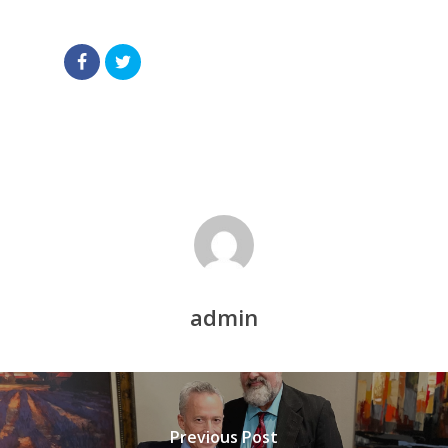
admin
Previous Post