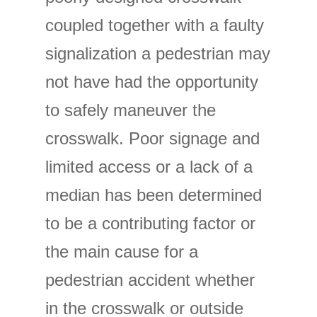
coupled together with a faulty
signalization a pedestrian may
not have had the opportunity
to safely maneuver the
crosswalk. Poor signage and
limited access or a lack of a
median has been determined
to be a contributing factor or
the main cause for a
pedestrian accident whether
in the crosswalk or outside