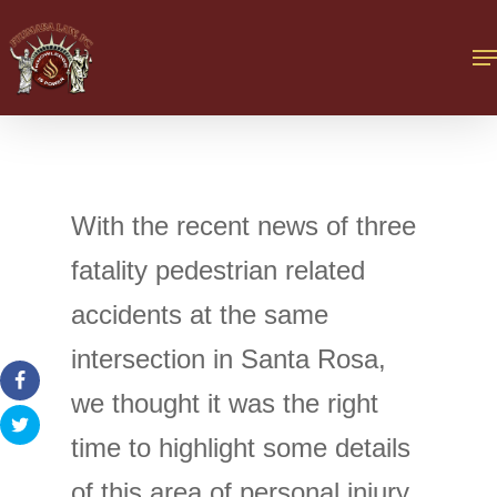
With the recent news of three
fatality pedestrian related
accidents at the same
intersection in Santa Rosa,
we thought it was the right
time to highlight some details
of this area of personal injury.