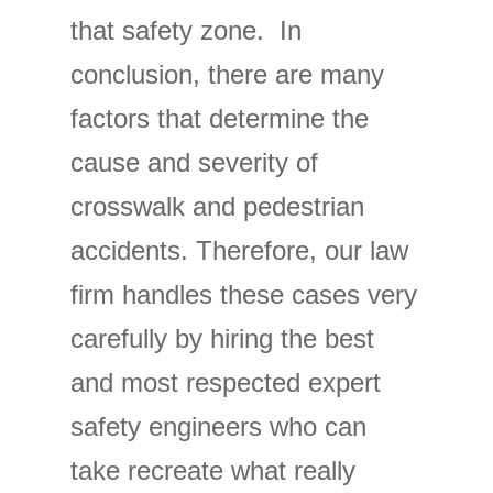
that safety zone. In
conclusion, there are many
factors that determine the
cause and severity of
crosswalk and pedestrian
accidents. Therefore, our law
firm handles these cases very
carefully by hiring the best
and most respected expert
safety engineers who can
take recreate what really