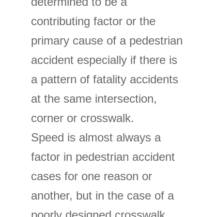
determined to be a
contributing factor or the
primary cause of a pedestrian
accident especially if there is
a pattern of fatality accidents
at the same intersection,
corner or crosswalk.
Speed is almost always a
factor in pedestrian accident
cases for one reason or
another, but in the case of a
poorly designed crosswalk