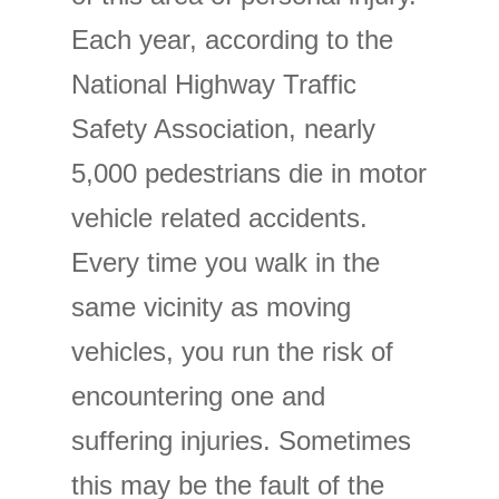
Each year, according to the
National Highway Traffic
Safety Association, nearly
5,000 pedestrians die in motor
vehicle related accidents.
Every time you walk in the
same vicinity as moving
vehicles, you run the risk of
encountering one and
suffering injuries. Sometimes
this may be the fault of the