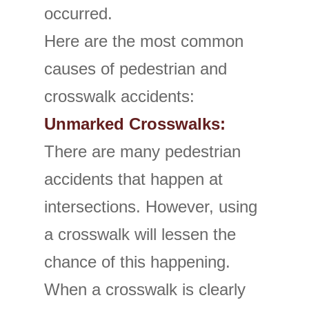
occurred.
Here are the most common
causes of pedestrian and
crosswalk accidents:
Unmarked Crosswalks:
There are many pedestrian
accidents that happen at
intersections. However, using
a crosswalk will lessen the
chance of this happening.
When a crosswalk is clearly