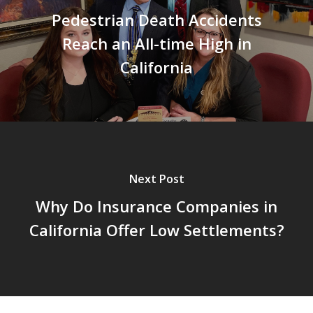
Pedestrian Death Accidents
Reach an All-time High in
California
Next Post
Why Do Insurance Companies in
California Offer Low Settlements?