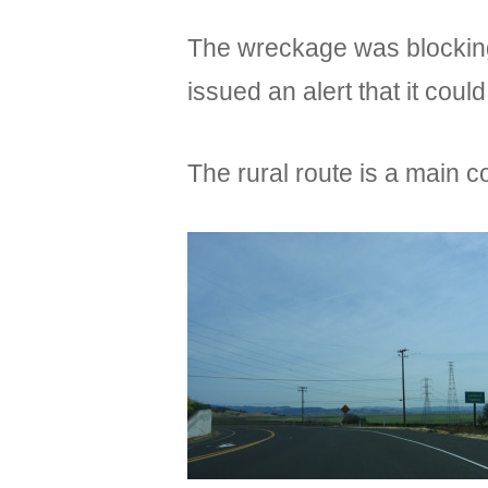
The wreckage was blocking
issued an alert that it coul
The rural route is a main