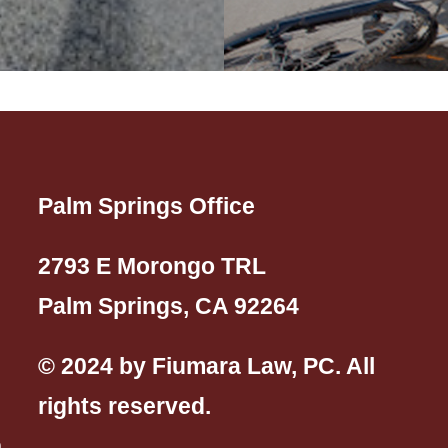
Palm Springs Office
2793 E Morongo TRL
Palm Springs, CA 92264
© 2024 by Fiumara Law, PC. All
rights reserved.
n