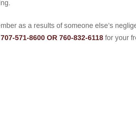
ing.
member as a results of someone else’s negli
t
707-571-8600 OR 760-832-6118
for your f