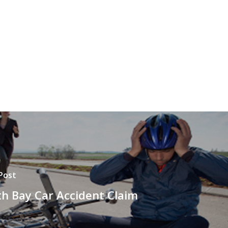
Post
h Bay Car Accident Claim