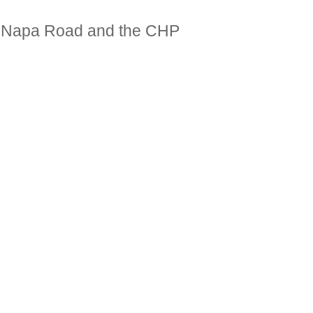
of Napa Road and the CHP