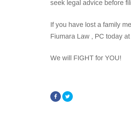
seek legal advice before fil
If you have lost a family 
Fiumara Law , PC today a
We will FIGHT for YOU!