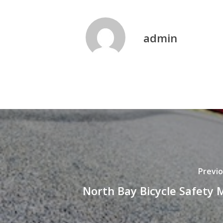
admin
Previo
North Bay Bicycle Safety