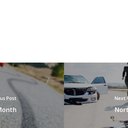
us Post
Next 
 Month
Nort