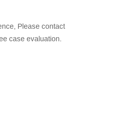
gence, Please contact
ree case evaluation.