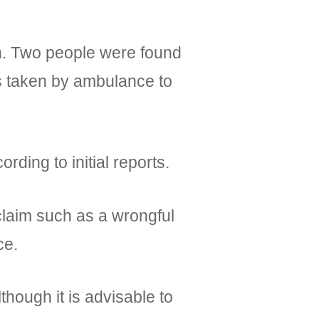
on. Two people were found
as taken by ambulance to
rding to initial reports.
 claim such as a wrongful
ce.
though it is advisable to