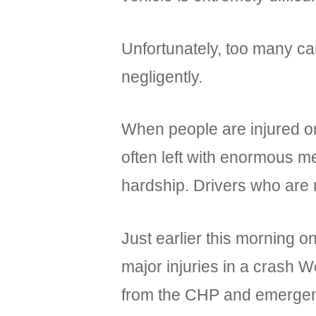
Unfortunately, too many car
negligently.
When people are injured or
often left with enormous m
hardship. Drivers who are 
Just earlier this morning o
major injuries in a crash 
from the CHP and emergen