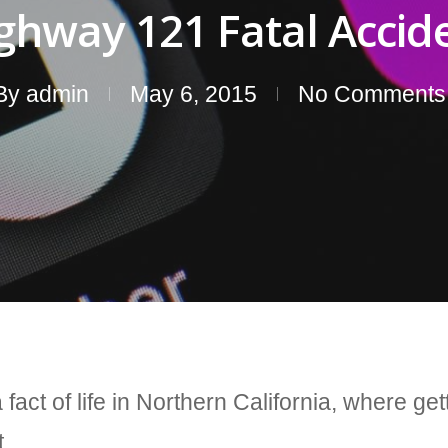
ghway 121 Fatal Accid
By
admin
May 6, 2015
No Comments
fact of life in Northern California, where ge
t.