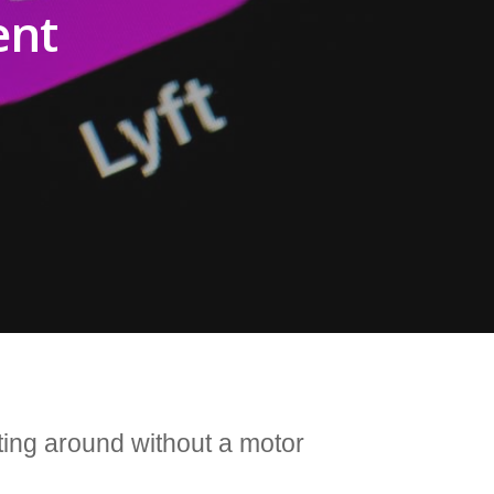
ent
tting around without a motor