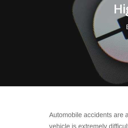
Hi
Automobile accidents are a 
vehicle is extremely difficul