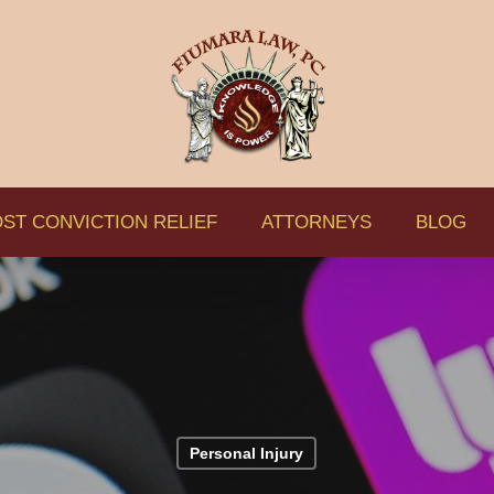
ST CONVICTION RELIEF
ATTORNEYS
BLOG
Personal Injury