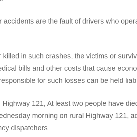
 accidents are the fault of drivers who oper
 killed in such crashes, the victims or surv
edical bills and other costs that cause eco
responsible for such losses can be held liab
n Highway 121, At least two people have died
Wednesday morning on rural Highway 121, acco
cy dispatchers.