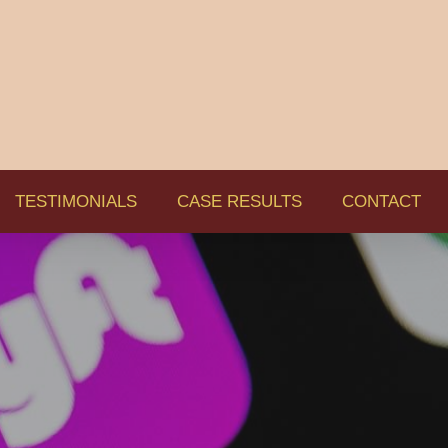
TESTIMONIALS
CASE RESULTS
CONTACT