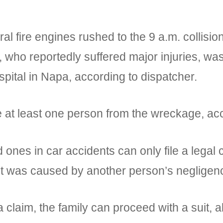
 fire engines rushed to the 9 a.m. collisi
, who reportedly suffered major injuries, w
pital in Napa, according to dispatcher.
e at least one person from the wreckage, acco
ones in car accidents can only file a legal
ent was caused by another person’s negligen
 claim, the family can proceed with a suit, al