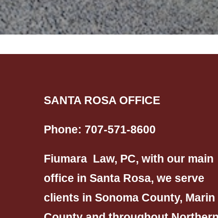
SANTA ROSA OFFICE
Phone:
707-571-8600
Fiumara Law, PC, with our main
office in Santa Rosa, we serve
clients in Sonoma County, Marin
County and throughout Norther