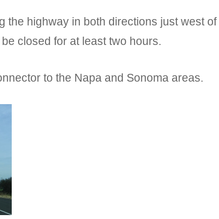
 the highway in both directions just west 
d be closed for at least two hours.
 connector to the Napa and Sonoma areas.