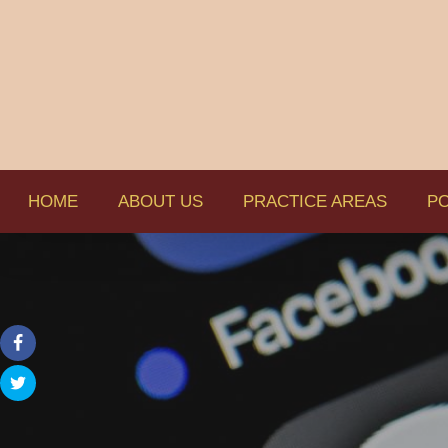
HOME
ABOUT US
PRACTICE AREAS
PO