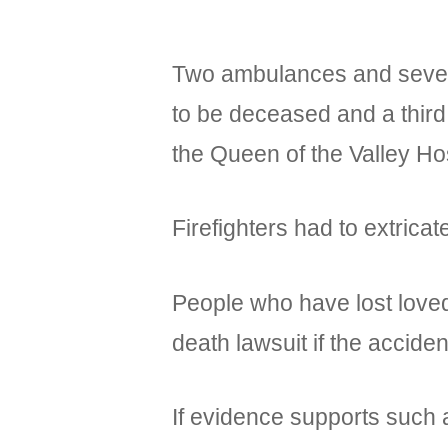
Two ambulances and several
to be deceased and a third
the Queen of the Valley Hos
Firefighters had to extricat
People who have lost loved 
death lawsuit if the accid
If evidence supports such a