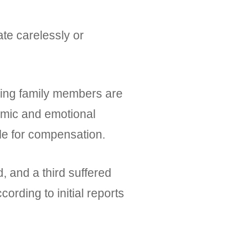
ate carelessly or
iving family members are
nomic and emotional
le for compensation.
, and a third suffered
rding to initial reports