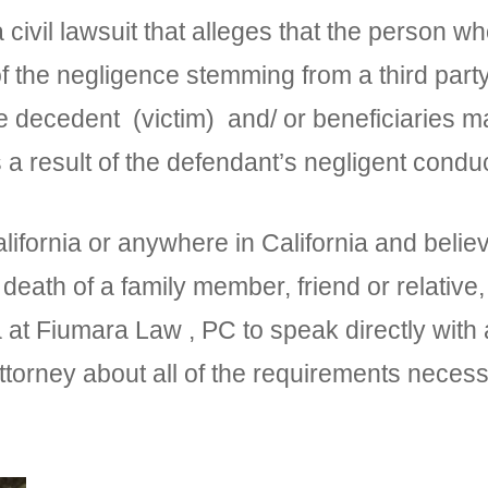
 civil lawsuit that alleges that the person wh
of the negligence stemming from a third par
e decedent (victim) and/ or beneficiaries m
result of the defendant’s negligent conduc
alifornia or anywhere in California and beli
 death of a family member, friend or relative,
 at Fiumara Law , PC to speak directly wit
ttorney about all of the requirements neces