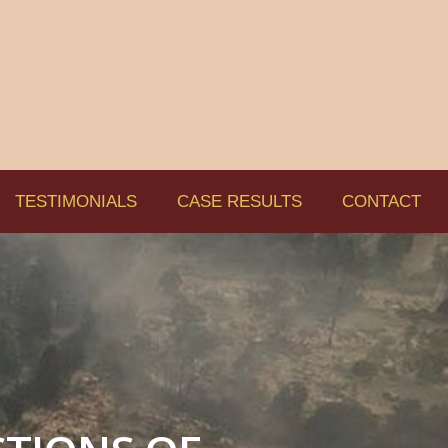
TESTIMONIALS
CASE RESULTS
CONTACT