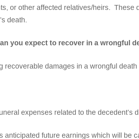
nts, or other affected relatives/heirs. Thes
’s death.
n you expect to recover in a wrongful de
owing recoverable damages in a wrongful deat
al expenses related to the decedent’s d
ticipated future earnings which will be calc