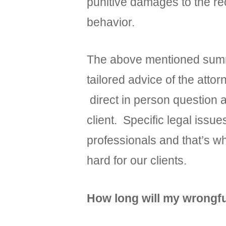
punitive damages to the r
behavior.
The above mentioned summar
tailored advice of the atto
direct in person question
client. Specific legal issu
professionals and that’s w
hard for our clients.
How long will my wrongfu