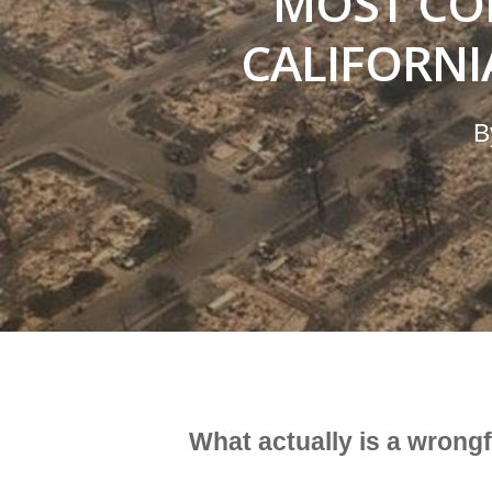
MOST CO
CALIFORN
B
What actually is a wrong