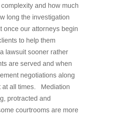
its complexity and how much
w long the investigation
at once our attorneys begin
lients to help them
 a lawsuit sooner rather
dants are served and when
lement negotiations along
 at all times. Mediation
g, protracted and
y, some courtrooms are more