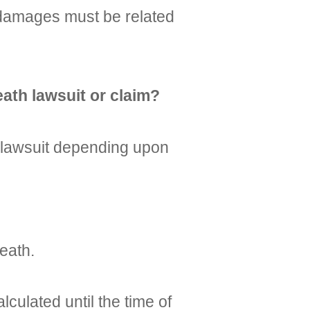
e damages must be related
ath lawsuit or claim?
h lawsuit depending upon
eath.
ulated until the time of