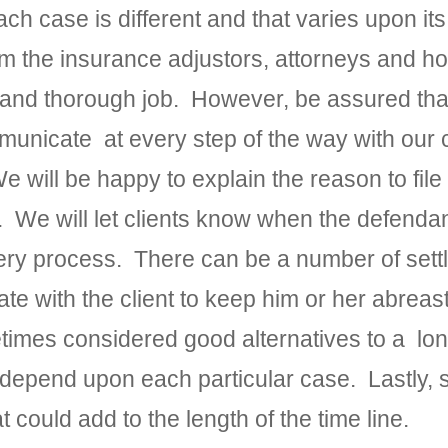
ach case is different and that varies upon 
m the insurance adjustors, attorneys and ho
nt and thorough job. However, be assured th
nicate at every step of the way with our c
will be happy to explain the reason to file
ase. We will let clients know when the defen
ery process. There can be a number of sett
 with the client to keep him or her abreast
etimes considered good alternatives to a lon
ill depend upon each particular case. Lastl
 could add to the length of the time line.