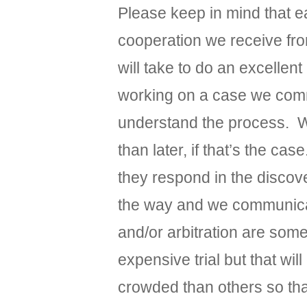
Please keep in mind that e
cooperation we receive fro
will take to do an excelle
working on a case we commu
understand the process. We 
than later, if that’s the c
they respond in the discov
the way and we communicate
and/or arbitration are som
expensive trial but that w
crowded than others so that