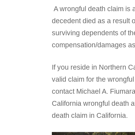
A wrongful death claim is a
decedent died as a result 
surviving dependents of th
compensation/damages as a 
If you reside in Northern C
valid claim for the wrongful
contact Michael A. Fiumara
California wrongful death a
death claim in California.