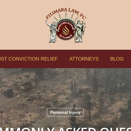
ST CONVICTION RELIEF
ATTORNEYS
BLOG
Personal Injury