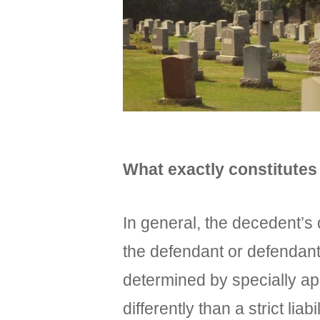
What exactly constitutes
In general, the decedent’s 
the defendant or defendants
determined by specially app
differently than a strict lia