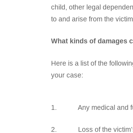
child, other legal depende
to and arise from the victim
What kinds of damages ca
Here is a list of the foll
your case:
1. Any medical and funer
2. Loss of the victim’s an