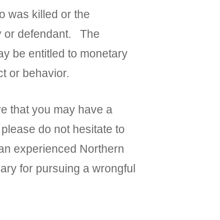
o was killed or the
ty or defendant. The
ay be entitled to monetary
t or behavior.
eve that you may have a
 please do not hesitate to
h an experienced Northern
sary for pursuing a wrongful