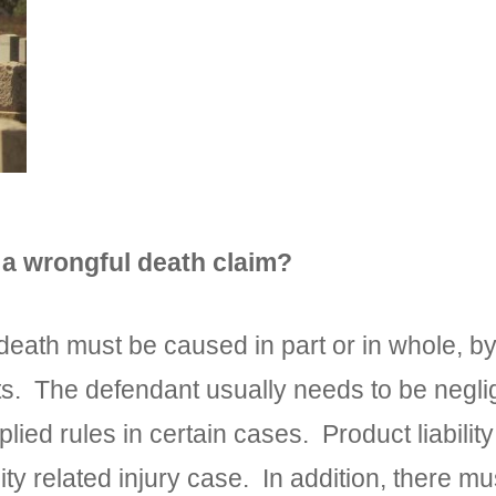
 a wrongful death claim?
death must be caused in part or in whole, by
. The defendant usually needs to be negligen
lied rules in certain cases. Product liabili
bility related injury case. In addition, there 