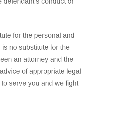
e defendant’s conduct or
ute for the personal and
is no substitute for the
ween an attorney and the
 advice of appropriate legal
to serve you and we fight