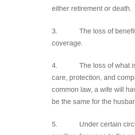
either retirement or death.
3. The loss of benefits 
coverage.
4. The loss of what is co
care, protection, and comp
common law, a wife will ha
be the same for the husband
5. Under certain circums