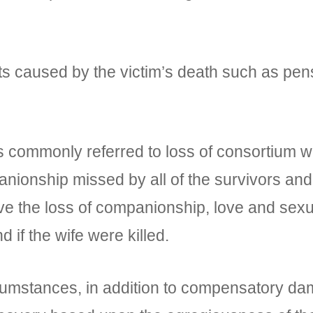
caused by the victim’s death such as pen
mmonly referred to loss of consortium whic
anionship missed by all of the survivors an
ve the loss of companionship, love and sexu
 if the wife were killed.
tances, in addition to compensatory dam