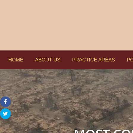
HOME
ABOUT US
PRACTICE AREAS
PO