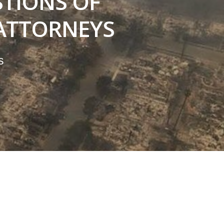
TIONS OF
ATTORNEYS
s