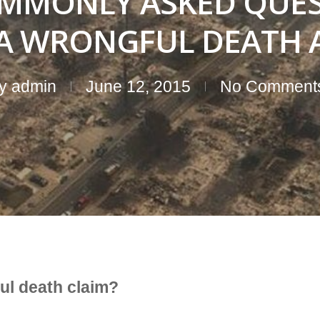
MMONLY ASKED QUES
IA WRONGFUL DEATH 
y
admin
June 12, 2015
No Comment
ful death claim?