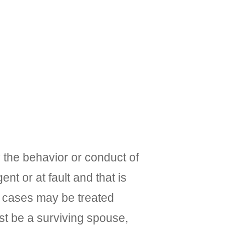
 the behavior or conduct of
t or at fault and that is
ty cases may be treated
must be a surviving spouse,