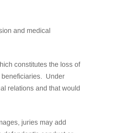
sion and medical
h constitutes the loss of
d beneficiaries. Under
al relations and that would
ages, juries may add