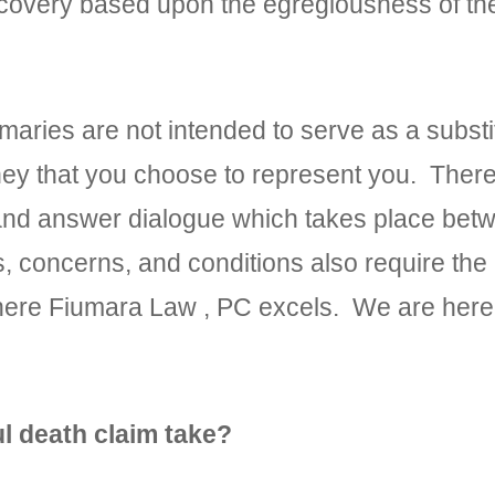
ecovery based upon the egregiousness of th
ies are not intended to serve as a substit
rney that you choose to represent you. There 
 and answer dialogue which takes place bet
es, concerns, and conditions also require the
here Fiumara Law , PC excels. We are here 
l death claim take?