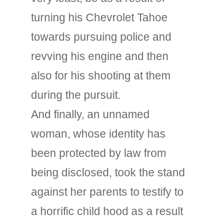
turning his Chevrolet Tahoe
towards pursuing police and
revving his engine and then
also for his shooting at them
during the pursuit.
And finally, an unnamed
woman, whose identity has
been protected by law from
being disclosed, took the stand
against her parents to testify to
a horrific child hood as a result