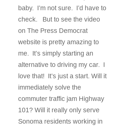
baby. I’m not sure. I’d have to
check. But to see the video
on The Press Democrat
website is pretty amazing to
me. It’s simply starting an
alternative to driving my car. I
love that! It’s just a start. Will it
immediately solve the
commuter traffic jam Highway
101? Will it really only serve
Sonoma residents working in