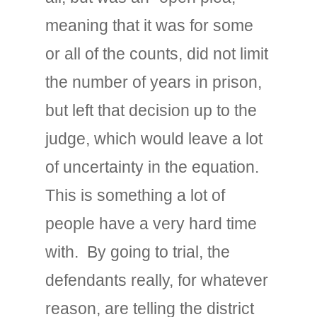
meaning that it was for some
or all of the counts, did not limit
the number of years in prison,
but left that decision up to the
judge, which would leave a lot
of uncertainty in the equation.
This is something a lot of
people have a very hard time
with. By going to trial, the
defendants really, for whatever
reason, are telling the district