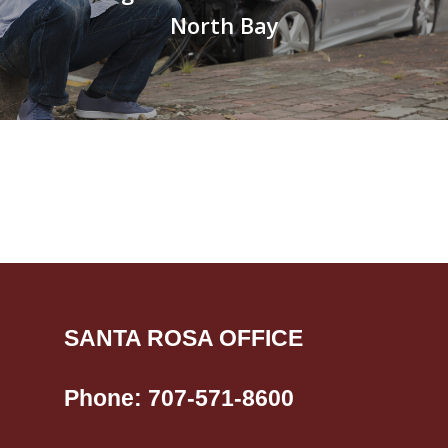
North Bay
SANTA ROSA OFFICE
Phone:
707-571-8600