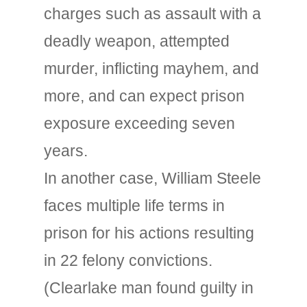
charges such as assault with a
deadly weapon, attempted
murder, inflicting mayhem, and
more, and can expect prison
exposure exceeding seven
years.
In another case, William Steele
faces multiple life terms in
prison for his actions resulting
in 22 felony convictions.
(Clearlake man found guilty in