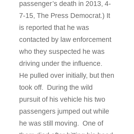
passenger’s death in 2013, 4-
7-15, The Press Democrat.) It
is reported that he was
contacted by law enforcement
who they suspected he was
driving under the influence.
He pulled over initially, but then
took off. During the wild
pursuit of his vehicle his two
passengers jumped out while
he was still moving. One of