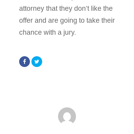
attorney that they don’t like the
offer and are going to take their
chance with a jury.