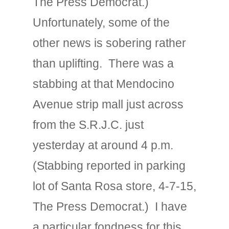
The Press Democrat.)
Unfortunately, some of the
other news is sobering rather
than uplifting. There was a
stabbing at that Mendocino
Avenue strip mall just across
from the S.R.J.C. just
yesterday at around 4 p.m.
(Stabbing reported in parking
lot of Santa Rosa store, 4-7-15,
The Press Democrat.) I have
a particular fondness for this