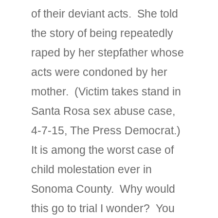
of their deviant acts. She told
the story of being repeatedly
raped by her stepfather whose
acts were condoned by her
mother. (Victim takes stand in
Santa Rosa sex abuse case,
4-7-15, The Press Democrat.)
It is among the worst case of
child molestation ever in
Sonoma County. Why would
this go to trial I wonder? You