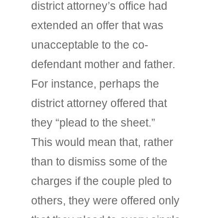
district attorney’s office had
extended an offer that was
unacceptable to the co-
defendant mother and father.
For instance, perhaps the
district attorney offered that
they “plead to the sheet.”
This would mean that, rather
than to dismiss some of the
charges if the couple pled to
others, they were offered only