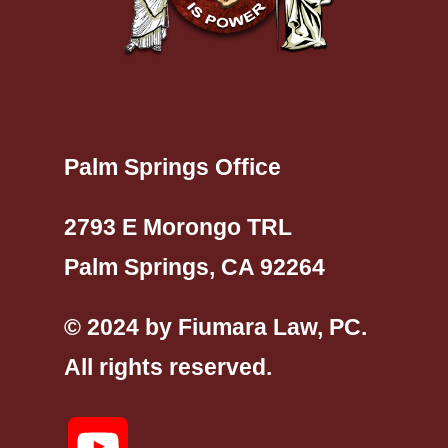
Palm Springs Office
2793 E Morongo TRL
Palm Springs, CA 92264
© 2024 by Fiumara Law, PC.
All rights reserved.
YouTube