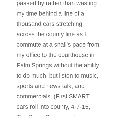
passed by rather than wasting
my time behind a line of a
thousand cars stretching
across the county line as I
commute at a snail’s pace from
my office to the courthouse in
Palm Springs without the ability
to do much, but listen to music,
sports and news talk, and
commercials. (First SMART
cars roll into county, 4-7-15,