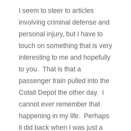
I seem to steer to articles
involving criminal defense and
personal injury, but I have to
touch on something that is very
interesting to me and hopefully
to you. That is that a
passenger train pulled into the
Cotati Depot the other day. I
cannot ever remember that
happening in my life. Perhaps
it did back when I was just a