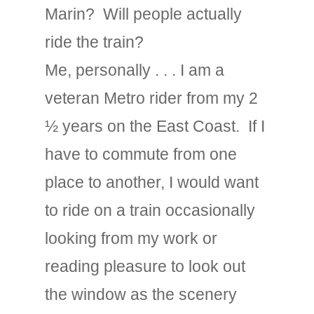
Marin? Will people actually
ride the train?
Me, personally . . . I am a
veteran Metro rider from my 2
½ years on the East Coast. If I
have to commute from one
place to another, I would want
to ride on a train occasionally
looking from my work or
reading pleasure to look out
the window as the scenery