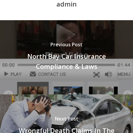
admin
Previous Post
North Bay Car Insurance
Compliance & Laws
Next Post
Wrongful Death Claims In The