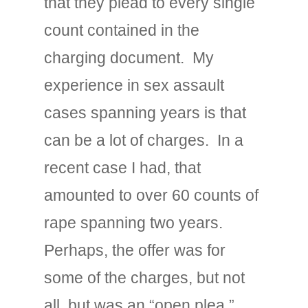
that they plead to every single
count contained in the
charging document. My
experience in sex assault
cases spanning years is that
can be a lot of charges. In a
recent case I had, that
amounted to over 60 counts of
rape spanning two years.
Perhaps, the offer was for
some of the charges, but not
all, but was an “open plea,”