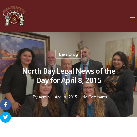
Law Blog
North Bay Legal News of the
Day for April 8, 2015
By
admin
April 9, 2015
No Comments