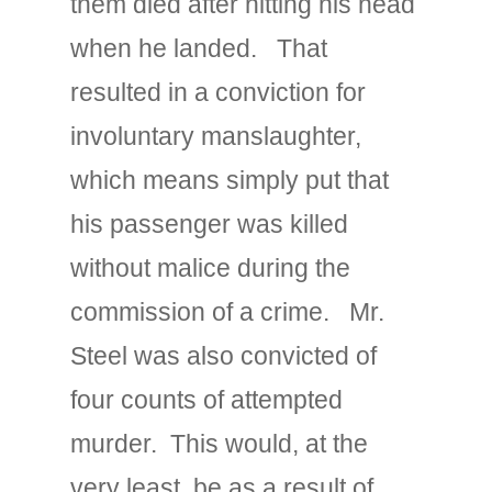
them died after hitting his head
when he landed. That
resulted in a conviction for
involuntary manslaughter,
which means simply put that
his passenger was killed
without malice during the
commission of a crime. Mr.
Steel was also convicted of
four counts of attempted
murder. This would, at the
very least, be as a result of