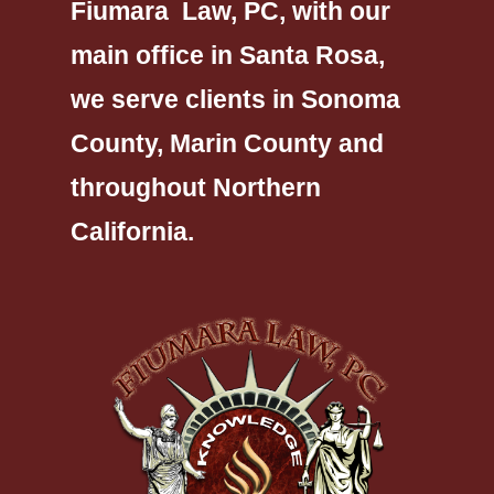
Fiumara Law, PC, with our
main office in Santa Rosa,
we serve clients in Sonoma
County, Marin County and
throughout Northern
California.