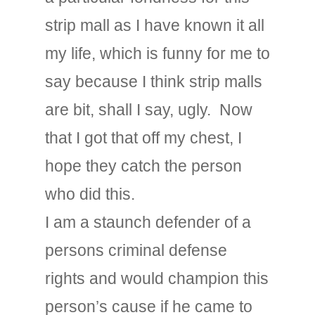
strip mall as I have known it all
my life, which is funny for me to
say because I think strip malls
are bit, shall I say, ugly. Now
that I got that off my chest, I
hope they catch the person
who did this.
I am a staunch defender of a
persons criminal defense
rights and would champion this
person’s cause if he came to