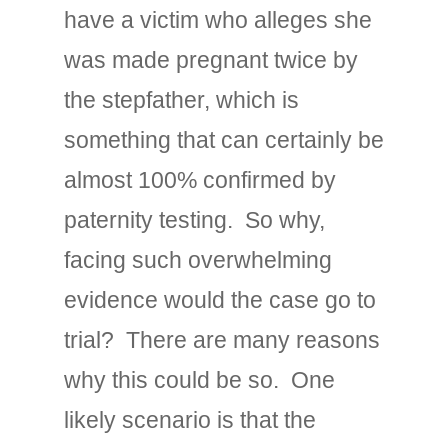
have a victim who alleges she
was made pregnant twice by
the stepfather, which is
something that can certainly be
almost 100% confirmed by
paternity testing. So why,
facing such overwhelming
evidence would the case go to
trial? There are many reasons
why this could be so. One
likely scenario is that the