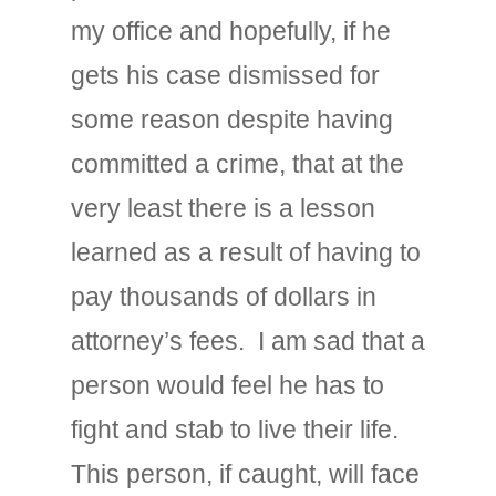
my office and hopefully, if he
gets his case dismissed for
some reason despite having
committed a crime, that at the
very least there is a lesson
learned as a result of having to
pay thousands of dollars in
attorney’s fees. I am sad that a
person would feel he has to
fight and stab to live their life.
This person, if caught, will face